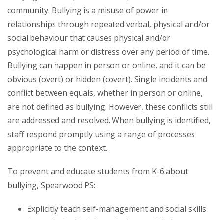
community. Bullying is a misuse of power in
relationships through repeated verbal, physical and/or
social behaviour that causes physical and/or
psychological harm or distress over any period of time.
Bullying can happen in person or online, and it can be
obvious (overt) or hidden (covert). Single incidents and
conflict between equals, whether in person or online,
are not defined as bullying. However, these conflicts still
are addressed and resolved. When bullying is identified,
staff respond promptly using a range of processes
appropriate to the context.
To prevent and educate students from K-6 about
bullying, Spearwood PS:
Explicitly teach self-management and social skills