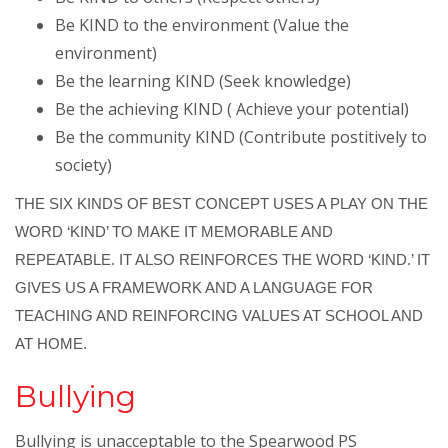
Be KIND to the environment (Value the
environment)
Be the learning KIND (Seek knowledge)
Be the achieving KIND ( Achieve your potential)
Be the community KIND (Contribute postitively to
society)
THE SIX KINDS OF BEST CONCEPT USES A PLAY ON THE
WORD ‘KIND’ TO MAKE IT MEMORABLE AND
REPEATABLE. IT ALSO REINFORCES THE WORD ‘KIND.’ IT
GIVES US A FRAMEWORK AND A LANGUAGE FOR
TEACHING AND REINFORCING VALUES AT SCHOOL AND
AT HOME.
Bullying
Bullying is unacceptable to the Spearwood PS