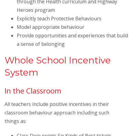
through the Health curriculum and Highway
Heroes program
Explicitly teach Protective Behaviours
Model appropriate behaviour
Provide opportunities and experiences that build
a sense of belonging
Whole School Incentive
System
In the Classroom
All teachers include positive incentives in their
classroom behaviour approach including such
things as:
Class Dojo points,Six Kinds of Best tickets,