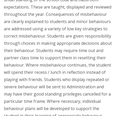
expectations. These are taught, displayed and reviewed
throughout the year. Consequences of misbehaviour
are clearly explained to students and minor behaviours
are addressed using a variety of low key strategies to
correct misbehaviour. Students are given responsibility
through choices in making appropriate decisions about
their behaviour. Students may require time out and
partner class time to support them in resetting their
behaviour. Where misbehaviour continues, the student
will spend their recess / lunch in reflection instead of
playing with friends. Students who display repeated or
severe behaviour will be sent to Administration and
may have their good standing privileges cancelled for a
particular time frame. Where necessary, individual
behaviour plans will be developed to support the
student in their learning of appropriate behaviour.