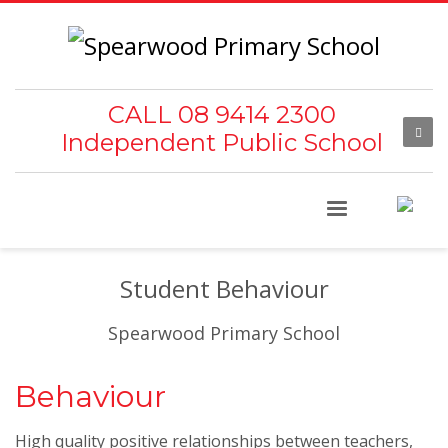
CALL 08 9414 2300
Independent Public School
Student Behaviour
Spearwood Primary School
Behaviour
High quality positive relationships between teachers,