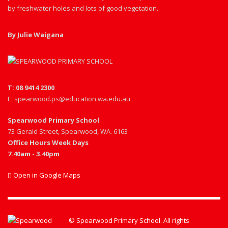
by freshwater holes and lots of good vegetation.
By Julie Waigana
T: 08 9414 2300
E: spearwood.ps@education.wa.edu.au
Spearwood Primary School
73 Gerald Street, Spearwood, WA. 6163
Office Hours Week Days
7.40am - 3.40pm
Open in Google Maps
© Spearwood Primary School. All rights