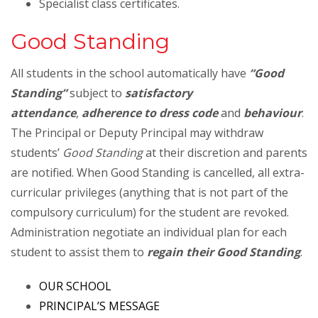
Specialist class certificates.
Good Standing
All students in the school automatically have
“Good
Standing”
subject to
satisfactory
attendance
,
adherence to dress code
and
behaviour
.
The Principal or Deputy Principal may withdraw
students’
Good Standing
at their discretion and parents
are notified. When Good Standing is cancelled, all extra-
curricular privileges (anything that is not part of the
compulsory curriculum) for the student are revoked.
Administration negotiate an individual plan for each
student to assist them to
regain their Good Standing
.
OUR SCHOOL
PRINCIPAL’S MESSAGE