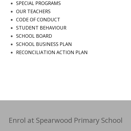
SPECIAL PROGRAMS
OUR TEACHERS
CODE OF CONDUCT
STUDENT BEHAVIOUR
SCHOOL BOARD
SCHOOL BUSINESS PLAN
RECONCILIATION ACTION PLAN
Enrol at Spearwood Primary School