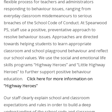
flexible process for teachers and administrators
responding to behaviour issues, ranging from
everyday classroom misdemeanours to serious
breaches of the School Code of Conduct. At Spearwood
PS, staff use a positive, preventative approach to
resolve behaviour issues. Approaches are directed
towards helping students to learn appropriate
classroom and school playground behaviour and reflect
our school values. We use the social and emotional life
skills programs “Highway Heroes” and “Little Highway
Heroes” to further support positive behaviour
education.
Click here for more information on
“Highway Heroes”
Our staff clearly explain school and classroom
expectations and rules in order to build a deep
understanding of the school code and classroom