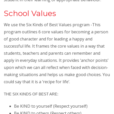
School Values
We use the Six Kinds of Best Values program -This
program outlines 6 core values for becoming a person
of good character and for leading a happy and
successful life. It frames the core values in a way that
students, teachers and parents can remember and
apply in everyday situations. It provides ‘anchor points’
upon which we can all reflect when faced with decision-
making situations and helps us make good choices. You
could say that it is a ‘recipe for life’.
THE SIX KINDS OF BEST ARE:
Be KIND to yourself (Respect yourself)
Be KIND to others (Respect others)