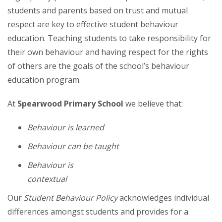
students and parents based on trust and mutual
respect are key to effective student behaviour
education. Teaching students to take responsibility for
their own behaviour and having respect for the rights
of others are the goals of the school’s behaviour
education program.
At
Spearwood Primary School
we believe that:
Behaviour is learned
Behaviour can be taught
Behaviour is
contextu
Our
Student Behaviour Policy
acknowledges individual
differences amongst students and provides for a