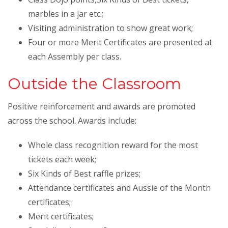
marbles in a jar etc.;
Visiting administration to show great work;
Four or more Merit Certificates are presented at
each Assembly per class.
Outside the Classroom
Positive reinforcement and awards are promoted
across the school. Awards include:
Whole class recognition reward for the most
tickets each week;
Six Kinds of Best raffle prizes;
Attendance certificates and Aussie of the Month
certificates;
Merit certificates;