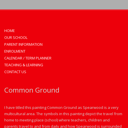
HOME
OUR SCHOOL
PARENT INFORMATION
ENROLMENT
CALENDAR / TERM PLANNER
TEACHING & LEARNING
CONTACT US
Common Ground
I have titled this painting Common Ground as Spearwood is a very
multicultural area. The symbols in this painting depict the travel from
home to meeting place (school) where teachers, children and
parents travel to and from daily and how Spearwood is surrounded