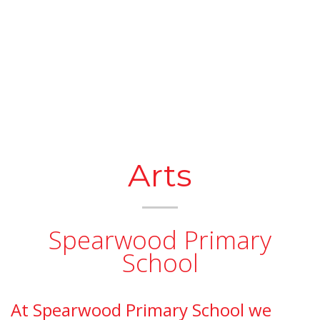
Arts
Spearwood Primary
School
At Spearwood Primary School we