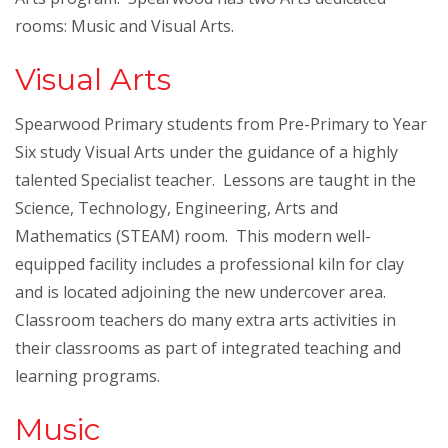
rooms: Music and Visual Arts.
Visual Arts
Spearwood Primary students from Pre-Primary to Year
Six study Visual Arts under the guidance of a highly
talented Specialist teacher. Lessons are taught in the
Science, Technology, Engineering, Arts and
Mathematics (STEAM) room. This modern well-
equipped facility includes a professional kiln for clay
and is located adjoining the new undercover area.
Classroom teachers do many extra arts activities in
their classrooms as part of integrated teaching and
learning programs.
Music