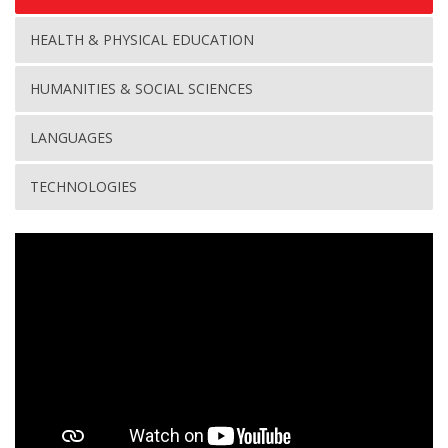
HEALTH & PHYSICAL EDUCATION
HUMANITIES & SOCIAL SCIENCES
LANGUAGES
TECHNOLOGIES