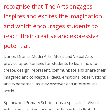
recognise that The Arts engages,
inspires and excites the imagination
and which encourages students to
reach their creative and expressive
potential.
Dance, Drama, Media Arts, Music and Visual Arts
provide opportunities for students to learn how to
create, design, represent, communicate and share their
imagined and conceptual ideas, emotions, observations
and experiences, as they discover and interpret the
world.
Spearwood Primary School runs a specialist’s Visual
Arts program. Spearwood has two Arts dedicated