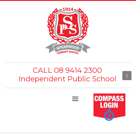
CALL 08 9414 2300
Independent Public School