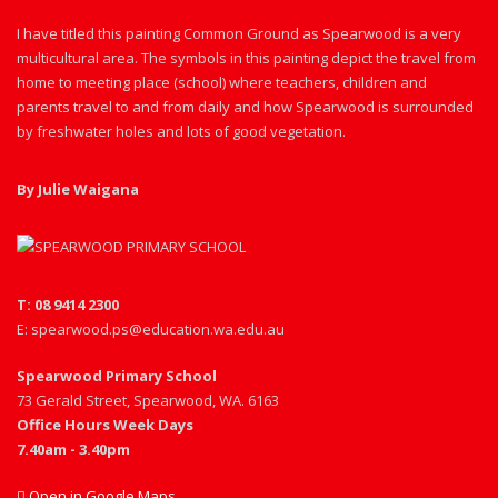
I have titled this painting Common Ground as Spearwood is a very
multicultural area. The symbols in this painting depict the travel from
home to meeting place (school) where teachers, children and
parents travel to and from daily and how Spearwood is surrounded
by freshwater holes and lots of good vegetation.
By Julie Waigana
T: 08 9414 2300
E: spearwood.ps@education.wa.edu.au
Spearwood Primary School
73 Gerald Street, Spearwood, WA. 6163
Office Hours Week Days
7.40am - 3.40pm
Open in Google Maps