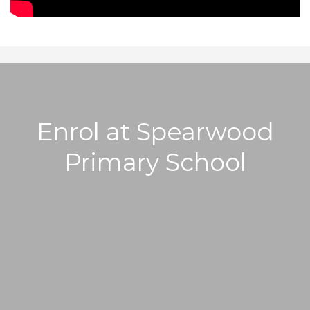
Enrol at Spearwood
Primary School