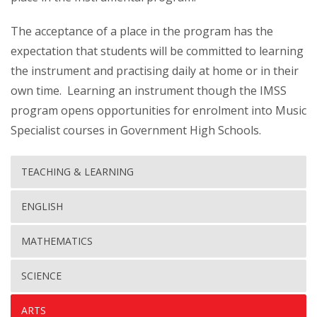
The acceptance of a place in the program has the
expectation that students will be committed to learning
the instrument and practising daily at home or in their
own time. Learning an instrument though the IMSS
program opens opportunities for enrolment into Music
Specialist courses in Government High Schools.
TEACHING & LEARNING
ENGLISH
MATHEMATICS
SCIENCE
ARTS