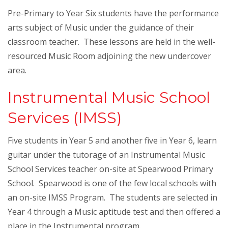
Pre-Primary to Year Six students have the performance
arts subject of Music under the guidance of their
classroom teacher. These lessons are held in the well-
resourced Music Room adjoining the new undercover
area.
Instrumental Music School
Services (IMSS)
Five students in Year 5 and another five in Year 6, learn
guitar under the tutorage of an Instrumental Music
School Services teacher on-site at Spearwood Primary
School. Spearwood is one of the few local schools with
an on-site IMSS Program. The students are selected in
Year 4 through a Music aptitude test and then offered a
place in the Instrumental program.