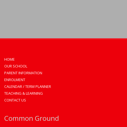
HOME
OUR SCHOOL
PARENT INFORMATION
ENROLMENT
CALENDAR / TERM PLANNER
TEACHING & LEARNING
CONTACT US
Common Ground