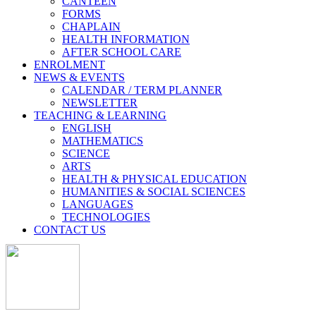
CANTEEN
FORMS
CHAPLAIN
HEALTH INFORMATION
AFTER SCHOOL CARE
ENROLMENT
NEWS & EVENTS
CALENDAR / TERM PLANNER
NEWSLETTER
TEACHING & LEARNING
ENGLISH
MATHEMATICS
SCIENCE
ARTS
HEALTH & PHYSICAL EDUCATION
HUMANITIES & SOCIAL SCIENCES
LANGUAGES
TECHNOLOGIES
CONTACT US