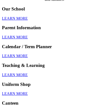
Our School
LEARN MORE
Parent Information
LEARN MORE
Calendar / Term Planner
LEARN MORE
Teaching & Learning
LEARN MORE
Uniform Shop
LEARN MORE
Canteen