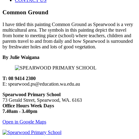
CONTACT US
Common Ground
I have titled this painting Common Ground as Spearwood is a very
multicultural area. The symbols in this painting depict the travel
from home to meeting place (school) where teachers, children and
parents travel to and from daily and how Spearwood is surrounded
by freshwater holes and lots of good vegetation.
By Julie Waigana
T: 08 9414 2300
E: spearwood.ps@education.wa.edu.au
Spearwood Primary School
73 Gerald Street, Spearwood, WA. 6163
Office Hours Week Days
7.40am - 3.40pm
Open in Google Maps