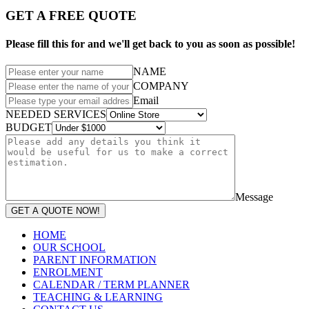
GET A FREE QUOTE
Please fill this for and we'll get back to you as soon as possible!
NAME
COMPANY
Email
NEEDED SERVICES
BUDGET
Message
GET A QUOTE NOW!
HOME
OUR SCHOOL
PARENT INFORMATION
ENROLMENT
CALENDAR / TERM PLANNER
TEACHING & LEARNING