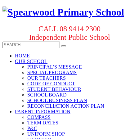
CALL 08 9414 2300
Independent Public School
HOME
OUR SCHOOL
PRINCIPAL’S MESSAGE
SPECIAL PROGRAMS
OUR TEACHERS
CODE OF CONDUCT
STUDENT BEHAVIOUR
SCHOOL BOARD
SCHOOL BUSINESS PLAN
RECONCILIATION ACTION PLAN
PARENT INFORMATION
COMPASS
TERM DATES
P&C
UNIFORM SHOP