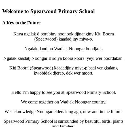
Welcome to Spearwood Primary School
A Key to the Future
Kaya ngalak djoorabiny noonook djinanginy Kitj Boorn
(Spearwood) kaadadjiny miya-p.
Ngalak dandjoo Wadjak Noongar boodja-k.
Ngalak kaadatj Noongar Birdiya koora koora, yeyi wer boordakan.
Kitj Boorn (Spearwood) kaadadjiny miya-p baal yengkalang
kwobidak djerap, dek wer moort.
Hello I’m happy to see you at Spearwood Primary School.
We come together on Wadjak Noongar country.
We acknowledge Noongar elders long ago, now and in the future.
Spearwood Primary School is surrounded by beautiful birds, plants
and families.