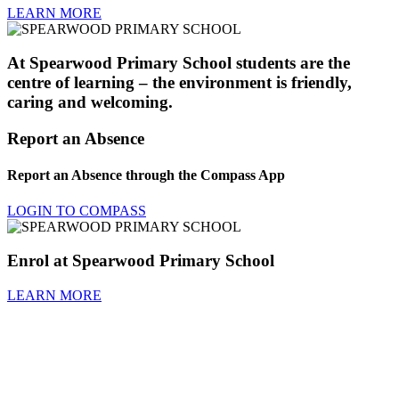
LEARN MORE
At Spearwood Primary School students are the
centre of learning – the environment is friendly,
caring and welcoming.
Report an Absence
Report an Absence through the Compass App
LOGIN TO COMPASS
Enrol at Spearwood Primary School
LEARN MORE