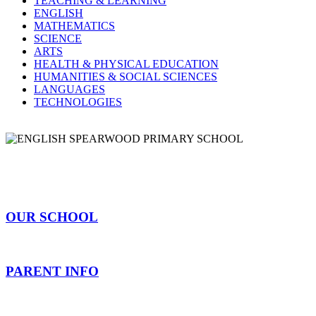
TEACHING & LEARNING
ENGLISH
MATHEMATICS
SCIENCE
ARTS
HEALTH & PHYSICAL EDUCATION
HUMANITIES & SOCIAL SCIENCES
LANGUAGES
TECHNOLOGIES
OUR SCHOOL
PARENT INFO