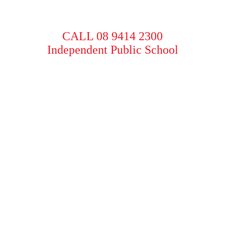
CALL 08 9414 2300
Independent Public School