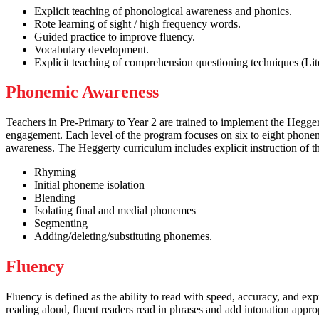
Explicit teaching of phonological awareness and phonics.
Rote learning of sight / high frequency words.
Guided practice to improve fluency.
Vocabulary development.
Explicit teaching of comprehension questioning techniques (Liter
Phonemic Awareness
Teachers in Pre-Primary to Year 2 are trained to implement the Hegger
engagement. Each level of the program focuses on six to eight phonem
awareness. The Heggerty curriculum includes explicit instruction of t
Rhyming
Initial phoneme isolation
Blending
Isolating final and medial phonemes
Segmenting
Adding/deleting/substituting phonemes.
Fluency
Fluency is defined as the ability to read with speed, accuracy, and ex
reading aloud, fluent readers read in phrases and add intonation appro