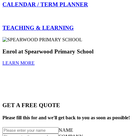
CALENDAR / TERM PLANNER
TEACHING & LEARNING
Enrol at Spearwood Primary School
LEARN MORE
GET A FREE QUOTE
Please fill this for and we'll get back to you as soon as possible!
NAME