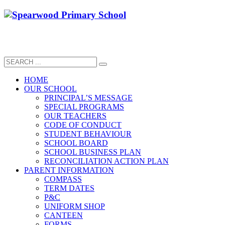
HOME
OUR SCHOOL
PRINCIPAL’S MESSAGE
SPECIAL PROGRAMS
OUR TEACHERS
CODE OF CONDUCT
STUDENT BEHAVIOUR
SCHOOL BOARD
SCHOOL BUSINESS PLAN
RECONCILIATION ACTION PLAN
PARENT INFORMATION
COMPASS
TERM DATES
P&C
UNIFORM SHOP
CANTEEN
FORMS