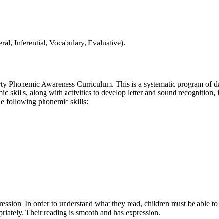
al, Inferential, Vocabulary, Evaluative).
ty Phonemic Awareness Curriculum. This is a systematic program of dail
ic skills, along with activities to develop letter and sound recogniti
he following phonemic skills:
pression. In order to understand what they read, children must be able to
priately. Their reading is smooth and has expression.