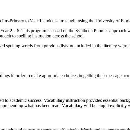
 Pre-Primary to Year 1 students are taught using the University of Flori
Year 2 – 6. This program is based on the Synthetic Phonics approach wh
roach to spelling instruction across the school.
d spelling words from previous lists are included in the literacy warm 
ngs in order to make appropriate choices in getting their message acros
ked to academic success. Vocabulary instruction provides essential bac
comprehending what has been read. Vocabulary will be taught explicitly 
opriately and construct sentences effectively. Words and sentences are t