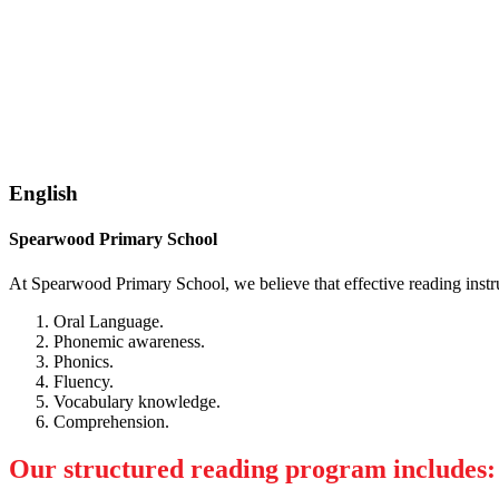
English
Spearwood Primary School
At Spearwood Primary School, we believe that effective reading instr
Oral Language.
Phonemic awareness.
Phonics.
Fluency.
Vocabulary knowledge.
Comprehension.
Our structured reading program includes: