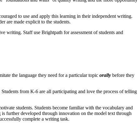
ouraged to use and apply this learning in their independent writing.
er are made explicit to the students.
ve writing. Staff use Brightpath for assessment of students and
itate the language they need for a particular topic
orally
before they
 Students from K-6 are all participating and love the process of telling
 motivate students. Students become familiar with the vocabulary and
g is further developed through innovation on the model text through
uccessfully complete a writing task.