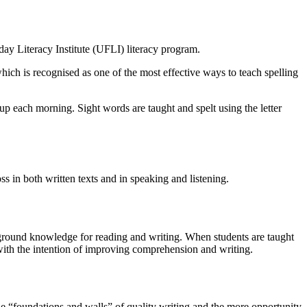
day Literacy Institute (UFLI) literacy program.
ich is recognised as one of the most effective ways to teach spelling
up each morning. Sight words are taught and spelt using the letter
s in both written texts and in speaking and listening.
kground knowledge for reading and writing. When students are taught
with the intention of improving comprehension and writing.
he “foundations and walls” of quality writing and the more opportunity