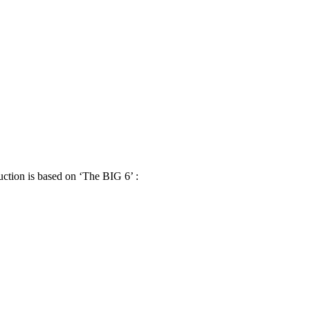
uction is based on ‘The BIG 6’ :