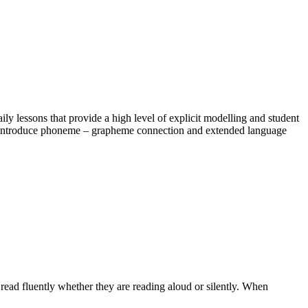
y lessons that provide a high level of explicit modelling and student
on, introduce phoneme – grapheme connection and extended language
 read fluently whether they are reading aloud or silently. When