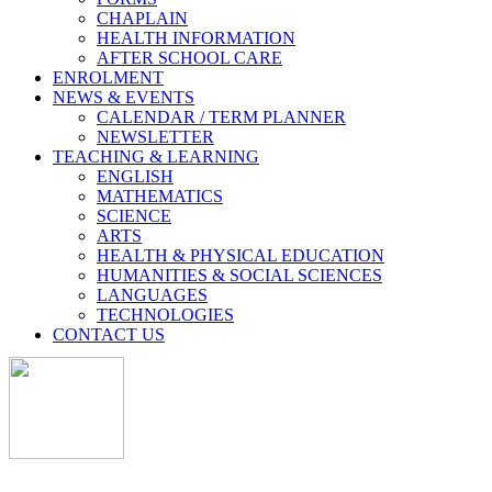
CHAPLAIN
HEALTH INFORMATION
AFTER SCHOOL CARE
ENROLMENT
NEWS & EVENTS
CALENDAR / TERM PLANNER
NEWSLETTER
TEACHING & LEARNING
ENGLISH
MATHEMATICS
SCIENCE
ARTS
HEALTH & PHYSICAL EDUCATION
HUMANITIES & SOCIAL SCIENCES
LANGUAGES
TECHNOLOGIES
CONTACT US