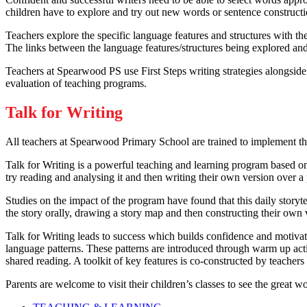
children have to explore and try out new words or sentence constructio
Teachers explore the specific language features and structures with th
The links between the language features/structures being explored and 
Teachers at Spearwood PS use First Steps writing strategies alongside
evaluation of teaching programs.
Talk for Writing
All teachers at Spearwood Primary School are trained to implement th
Talk for Writing is a powerful teaching and learning program based on 
try reading and analysing it and then writing their own version over a
Studies on the impact of the program have found that this daily storytel
the story orally, drawing a story map and then constructing their own v
Talk for Writing leads to success which builds confidence and motivat
language patterns. These patterns are introduced through warm up acti
shared reading. A toolkit of key features is co-constructed by teacher
Parents are welcome to visit their children’s classes to see the great w