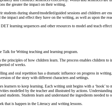
ns the greater the impact on their writing.
eir students during shared/modelled/guided sessions and children are enc
the impact and effect they have on the writing, as well as upon the read
 DET learning sequences and other resources to model and teach effecti
e Talk for Writing teaching and learning program.
the principles of how children learn. The process enables children to im
 period of weeks.
ling and oral repetition has a dramatic influence on progress in writing.
ersion of the story with different characters and settings.
es learners to keep learning. Each writing unit begins with a ‘hook’ to
vities modelled by the teacher and illustrated by actions. Understandin
s and students. Students learn and understand the ingredients needed to s
ork that is happen in the Literacy and writing lessons.