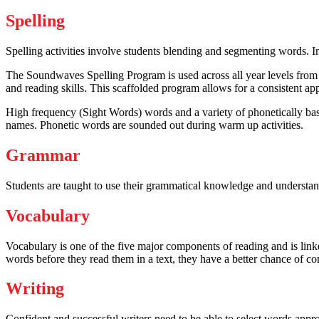
Spelling
Spelling activities involve students blending and segmenting words. In
The Soundwaves Spelling Program is used across all year levels from 
and reading skills. This scaffolded program allows for a consistent app
High frequency (Sight Words) words and a variety of phonetically base
names. Phonetic words are sounded out during warm up activities.
Grammar
Students are taught to use their grammatical knowledge and understandi
Vocabulary
Vocabulary is one of the five major components of reading and is lin
words before they read them in a text, they have a better chance of 
Writing
Confident and successful writers need to be able to select words appr