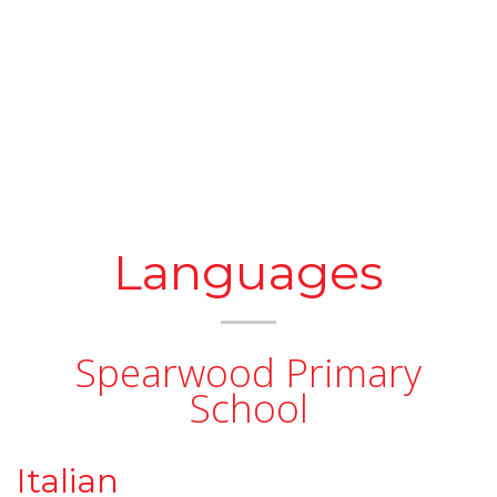
Languages
Spearwood Primary
School
Italian