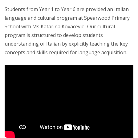
Students from Year 1 to Year 6 are provided an Italian
language and cultural program at Spearwood Primary
School with Ms Katarina Kovacevic. Our cultural
program is structured to develop students
understanding of Italian by explicitly teaching the key
concepts and skills required for language acquisition.