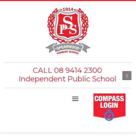
CALL 08 9414 2300
Independent Public School