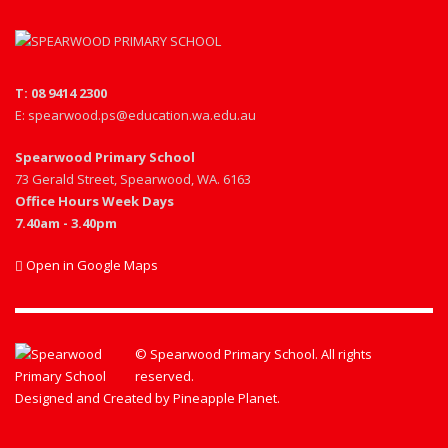
T: 08 9414 2300
E: spearwood.ps@education.wa.edu.au
Spearwood Primary School
73 Gerald Street, Spearwood, WA. 6163
Office Hours Week Days
7.40am - 3.40pm
Open in Google Maps
© Spearwood Primary School. All rights
reserved.
Designed and Created by
Pineapple Planet
.