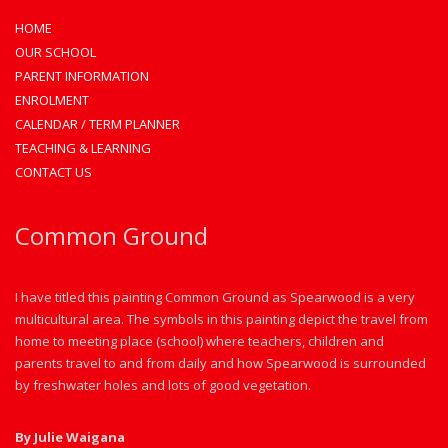
HOME
OUR SCHOOL
PARENT INFORMATION
ENROLMENT
CALENDAR / TERM PLANNER
TEACHING & LEARNING
CONTACT US
Common Ground
I have titled this painting Common Ground as Spearwood is a very
multicultural area. The symbols in this painting depict the travel from
home to meeting place (school) where teachers, children and
parents travel to and from daily and how Spearwood is surrounded
by freshwater holes and lots of good vegetation.
By Julie Waigana