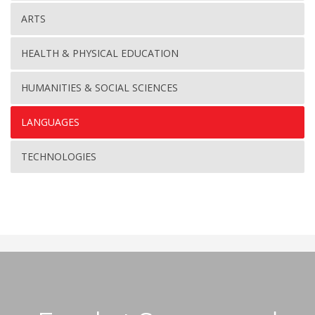
ARTS
HEALTH & PHYSICAL EDUCATION
HUMANITIES & SOCIAL SCIENCES
LANGUAGES
TECHNOLOGIES