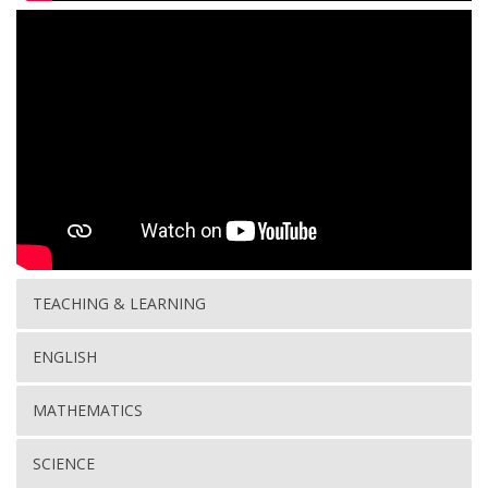
TEACHING & LEARNING
ENGLISH
MATHEMATICS
SCIENCE