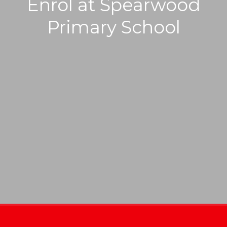
Enrol at Spearwood
Primary School