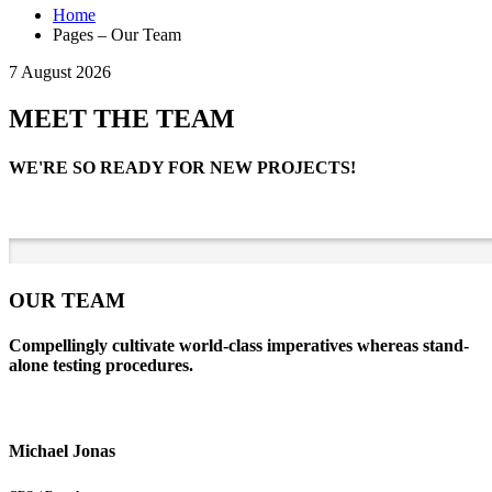
Home
Pages – Our Team
7 August 2026
MEET THE TEAM
WE'RE SO READY FOR NEW PROJECTS!
OUR TEAM
Compellingly cultivate world-class imperatives whereas stand-
alone testing procedures.
Michael Jonas