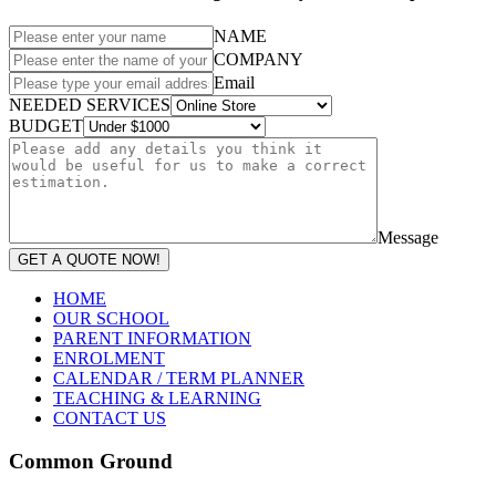
NAME
COMPANY
Email
NEEDED SERVICES
BUDGET
Message
GET A QUOTE NOW!
HOME
OUR SCHOOL
PARENT INFORMATION
ENROLMENT
CALENDAR / TERM PLANNER
TEACHING & LEARNING
CONTACT US
Common Ground