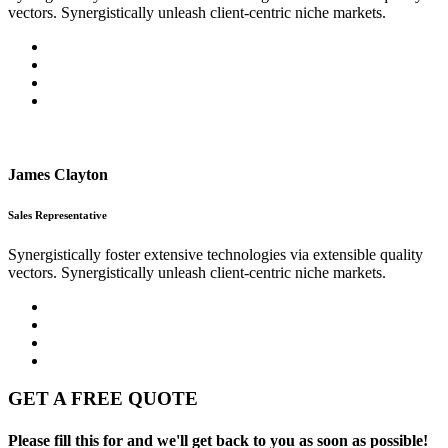
vectors. Synergistically unleash client-centric niche markets.
James Clayton
Sales Representative
Synergistically foster extensive technologies via extensible quality
vectors. Synergistically unleash client-centric niche markets.
GET A FREE QUOTE
Please fill this for and we'll get back to you as soon as possible!