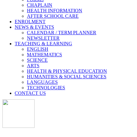
CHAPLAIN
HEALTH INFORMATION
AFTER SCHOOL CARE
ENROLMENT
NEWS & EVENTS
CALENDAR / TERM PLANNER
NEWSLETTER
TEACHING & LEARNING
ENGLISH
MATHEMATICS
SCIENCE
ARTS
HEALTH & PHYSICAL EDUCATION
HUMANITIES & SOCIAL SCIENCES
LANGUAGES
TECHNOLOGIES
CONTACT US