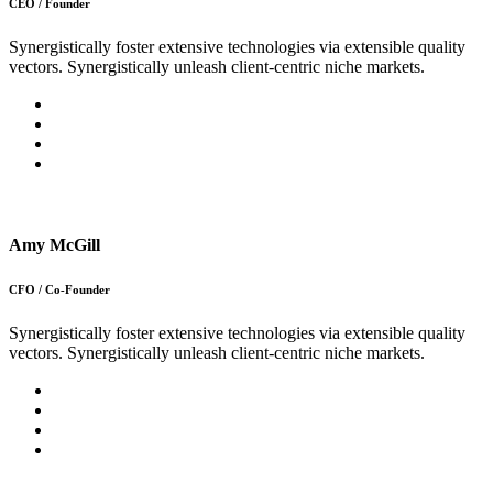
CEO / Founder
Synergistically foster extensive technologies via extensible quality
vectors. Synergistically unleash client-centric niche markets.
Amy McGill
CFO / Co-Founder
Synergistically foster extensive technologies via extensible quality
vectors. Synergistically unleash client-centric niche markets.