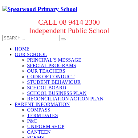
CALL 08 9414 2300
Independent Public School
HOME
OUR SCHOOL
PRINCIPAL’S MESSAGE
SPECIAL PROGRAMS
OUR TEACHERS
CODE OF CONDUCT
STUDENT BEHAVIOUR
SCHOOL BOARD
SCHOOL BUSINESS PLAN
RECONCILIATION ACTION PLAN
PARENT INFORMATION
COMPASS
TERM DATES
P&C
UNIFORM SHOP
CANTEEN
FORMS