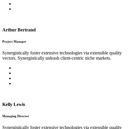
Arthur Bertrand
Project Manager
Synergistically foster extensive technologies via extensible quality
vectors. Synergistically unleash client-centric niche markets.
Kelly Lewis
Managing Director
Synergistically foster extensive technologies via extensible quality