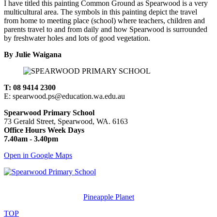
I have titled this painting Common Ground as Spearwood is a very
multicultural area. The symbols in this painting depict the travel
from home to meeting place (school) where teachers, children and
parents travel to and from daily and how Spearwood is surrounded
by freshwater holes and lots of good vegetation.
By Julie Waigana
T: 08 9414 2300
E: spearwood.ps@education.wa.edu.au
Spearwood Primary School
73 Gerald Street, Spearwood, WA. 6163
Office Hours Week Days
7.40am - 3.40pm
Open in Google Maps
© Spearwood Primary School. All rights reserved.
Designed and Created by
Pineapple Planet
.
TOP