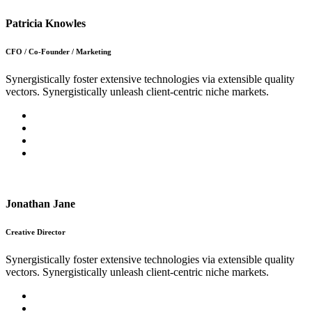
Patricia Knowles
CFO / Co-Founder / Marketing
Synergistically foster extensive technologies via extensible quality
vectors. Synergistically unleash client-centric niche markets.
Jonathan Jane
Creative Director
Synergistically foster extensive technologies via extensible quality
vectors. Synergistically unleash client-centric niche markets.