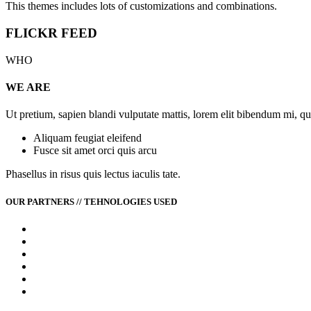
This themes includes lots of customizations and combinations.
FLICKR FEED
WHO
WE ARE
Ut pretium, sapien blandi vulputate mattis, lorem elit bibendum mi, q
Aliquam feugiat eleifend
Fusce sit amet orci quis arcu
Phasellus in risus quis lectus iaculis tate.
OUR PARTNERS // TEHNOLOGIES USED