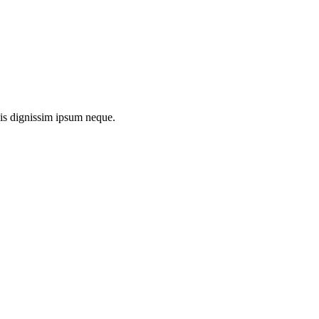
uis dignissim ipsum neque.