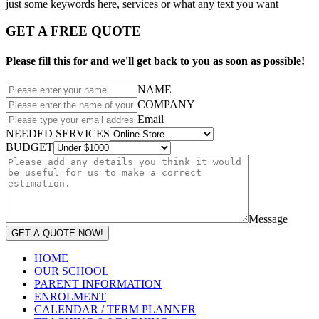
just some keywords here, services or what any text you want
GET A FREE QUOTE
Please fill this for and we'll get back to you as soon as possible!
NAME
COMPANY
Email
NEEDED SERVICES
BUDGET
Message
GET A QUOTE NOW!
HOME
OUR SCHOOL
PARENT INFORMATION
ENROLMENT
CALENDAR / TERM PLANNER