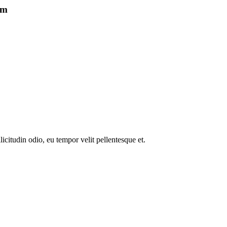
um
icitudin odio, eu tempor velit pellentesque et.