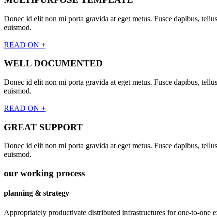
Donec id elit non mi porta gravida at eget metus. Fusce dapibus, tel
euismod.
READ ON +
WELL DOCUMENTED
Donec id elit non mi porta gravida at eget metus. Fusce dapibus, tel
euismod.
READ ON +
GREAT SUPPORT
Donec id elit non mi porta gravida at eget metus. Fusce dapibus, tel
euismod.
our working process
planning & strategy
Appropriately productivate distributed infrastructures for one-to-one e