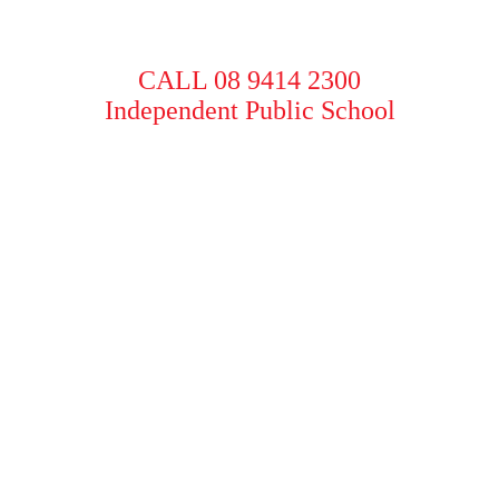
CALL 08 9414 2300
Independent Public School