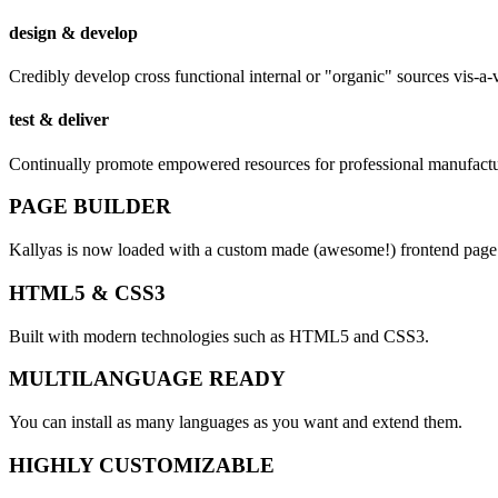
design & develop
Credibly develop cross functional internal or "organic" sources vis-a-
test & deliver
Continually promote empowered resources for professional manufactu
PAGE BUILDER
Kallyas is now loaded with a custom made (awesome!)
frontend
page 
HTML5 & CSS3
Built with modern technologies such as HTML5 and CSS3.
MULTILANGUAGE READY
You can install as many languages as you want and extend them.
HIGHLY CUSTOMIZABLE