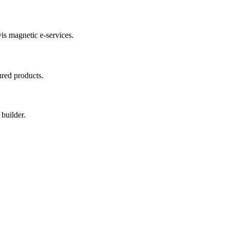
vis magnetic e-services.
red products.
builder.