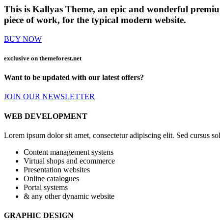
This is Kallyas Theme,
an epic and wonderful
premi
piece of work, for the typical modern website.
BUY NOW
exclusive on
themeforest.net
Want to be updated with our latest offers?
JOIN OUR NEWSLETTER
WEB DEVELOPMENT
Lorem ipsum dolor sit amet, consectetur adipiscing elit. Sed cursus soll
Content management systens
Virtual shops and ecommerce
Presentation websites
Online catalogues
Portal systems
& any other dynamic website
GRAPHIC DESIGN