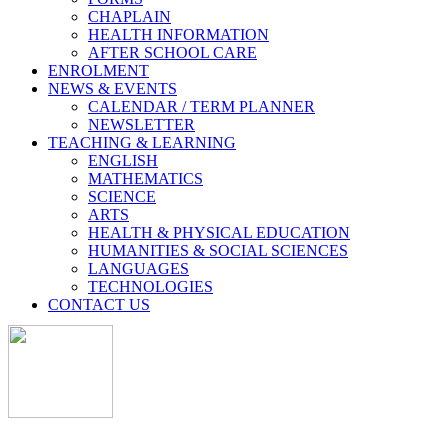
CHAPLAIN
HEALTH INFORMATION
AFTER SCHOOL CARE
ENROLMENT
NEWS & EVENTS
CALENDAR / TERM PLANNER
NEWSLETTER
TEACHING & LEARNING
ENGLISH
MATHEMATICS
SCIENCE
ARTS
HEALTH & PHYSICAL EDUCATION
HUMANITIES & SOCIAL SCIENCES
LANGUAGES
TECHNOLOGIES
CONTACT US