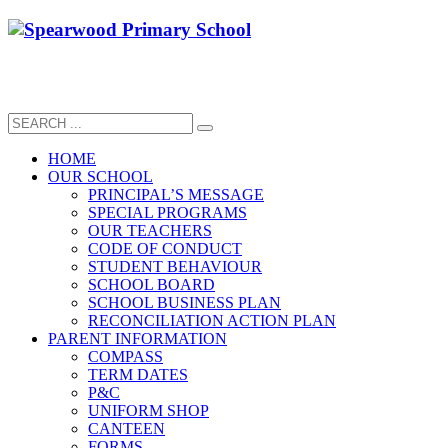
HOME
OUR SCHOOL
PRINCIPAL’S MESSAGE
SPECIAL PROGRAMS
OUR TEACHERS
CODE OF CONDUCT
STUDENT BEHAVIOUR
SCHOOL BOARD
SCHOOL BUSINESS PLAN
RECONCILIATION ACTION PLAN
PARENT INFORMATION
COMPASS
TERM DATES
P&C
UNIFORM SHOP
CANTEEN
FORMS