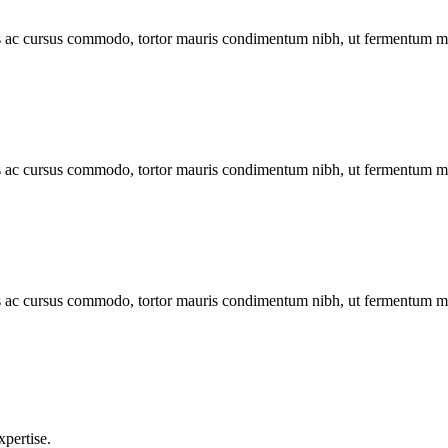
lus ac cursus commodo, tortor mauris condimentum nibh, ut fermentum m
lus ac cursus commodo, tortor mauris condimentum nibh, ut fermentum m
lus ac cursus commodo, tortor mauris condimentum nibh, ut fermentum m
xpertise.