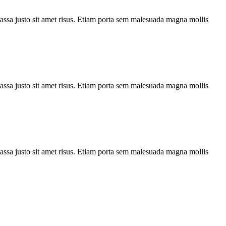
assa justo sit amet risus. Etiam porta sem malesuada magna mollis
assa justo sit amet risus. Etiam porta sem malesuada magna mollis
assa justo sit amet risus. Etiam porta sem malesuada magna mollis