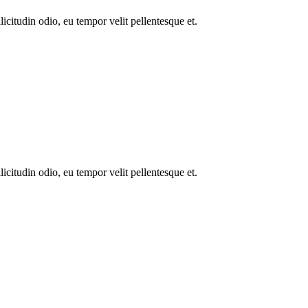
icitudin odio, eu tempor velit pellentesque et.
icitudin odio, eu tempor velit pellentesque et.