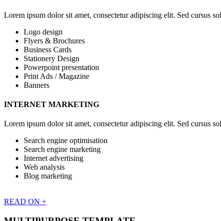
Lorem ipsum dolor sit amet, consectetur adipiscing elit. Sed cursus soll
Logo design
Flyers & Brochures
Business Cards
Stationery Design
Powerpoint presentation
Print Ads / Magazine
Banners
INTERNET MARKETING
Lorem ipsum dolor sit amet, consectetur adipiscing elit. Sed cursus soll
Search engine optimisation
Search engine marketing
Internet advertising
Web analysis
Blog marketing
READ ON +
MULTIPURPOSE TEMPLATE