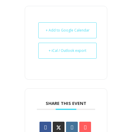
+ Add to Google Calendar
+ iCal / Outlook export
SHARE THIS EVENT