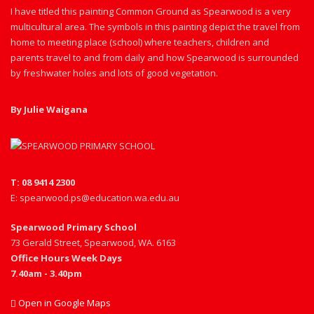
I have titled this painting Common Ground as Spearwood is a very
multicultural area. The symbols in this painting depict the travel from
home to meeting place (school) where teachers, children and
parents travel to and from daily and how Spearwood is surrounded
by freshwater holes and lots of good vegetation.
By Julie Waigana
T: 08 9414 2300
E: spearwood.ps@education.wa.edu.au
Spearwood Primary School
73 Gerald Street, Spearwood, WA. 6163
Office Hours Week Days
7.40am - 3.40pm
Open in Google Maps