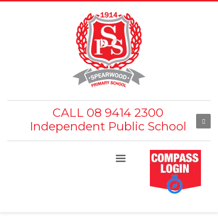
CALL 08 9414 2300
Independent Public School