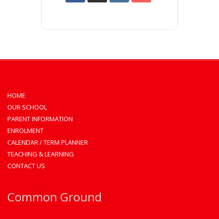
HOME
OUR SCHOOL
PARENT INFORMATION
ENROLMENT
CALENDAR / TERM PLANNER
TEACHING & LEARNING
CONTACT US
Common Ground