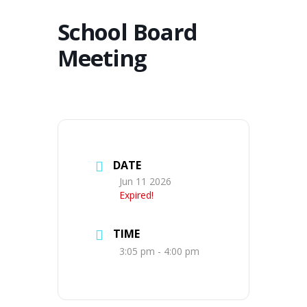
School Board
Meeting
DATE
Jun 11 2026
Expired!
TIME
3:05 pm - 4:00 pm