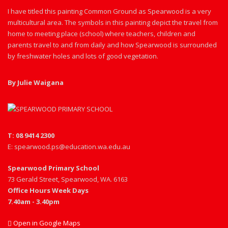
I have titled this painting Common Ground as Spearwood is a very
multicultural area. The symbols in this painting depict the travel from
home to meeting place (school) where teachers, children and
parents travel to and from daily and how Spearwood is surrounded
by freshwater holes and lots of good vegetation.
By Julie Waigana
T: 08 9414 2300
E: spearwood.ps@education.wa.edu.au
Spearwood Primary School
73 Gerald Street, Spearwood, WA. 6163
Office Hours Week Days
7.40am - 3.40pm
Open in Google Maps