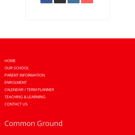
HOME
OUR SCHOOL
PARENT INFORMATION
ENROLMENT
CALENDAR / TERM PLANNER
TEACHING & LEARNING
CONTACT US
Common Ground