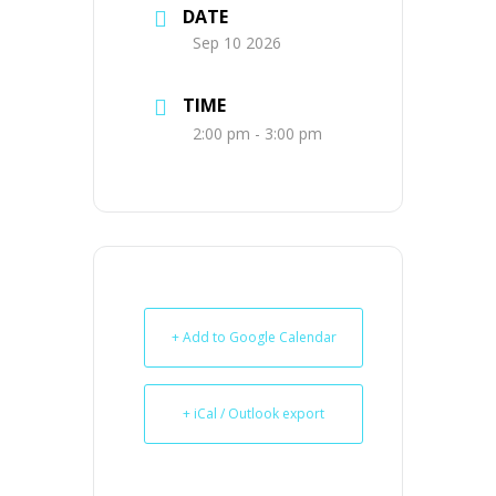
DATE
Sep 10 2026
TIME
2:00 pm - 3:00 pm
+ Add to Google Calendar
+ iCal / Outlook export