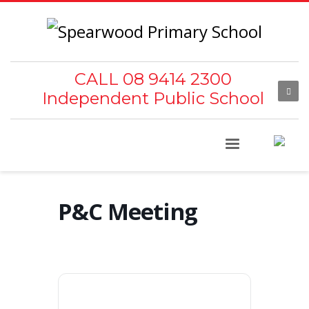
CALL 08 9414 2300
Independent Public School
P&C Meeting