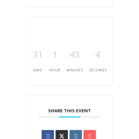
31
1
43
4
DAYS
HOUR
MINUTES
SECONDS
SHARE THIS EVENT