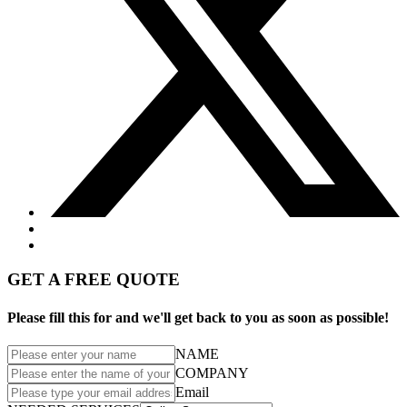
GET A FREE QUOTE
Please fill this for and we'll get back to you as soon as possible!
NAME
COMPANY
Email