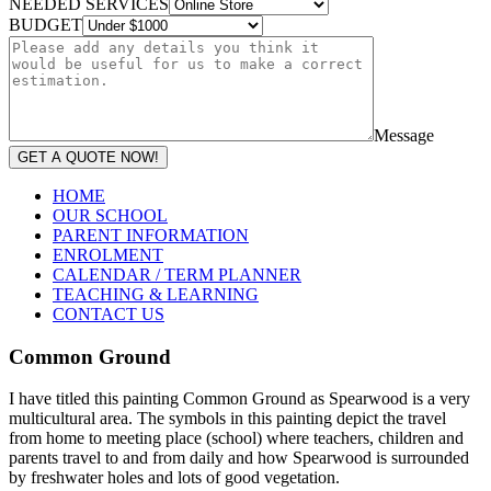
NEEDED SERVICES
BUDGET
Message
GET A QUOTE NOW!
HOME
OUR SCHOOL
PARENT INFORMATION
ENROLMENT
CALENDAR / TERM PLANNER
TEACHING & LEARNING
CONTACT US
Common Ground
I have titled this painting Common Ground as Spearwood is a very
multicultural area. The symbols in this painting depict the travel
from home to meeting place (school) where teachers, children and
parents travel to and from daily and how Spearwood is surrounded
by freshwater holes and lots of good vegetation.