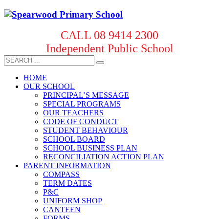
CALL 08 9414 2300
Independent Public School
HOME
OUR SCHOOL
PRINCIPAL’S MESSAGE
SPECIAL PROGRAMS
OUR TEACHERS
CODE OF CONDUCT
STUDENT BEHAVIOUR
SCHOOL BOARD
SCHOOL BUSINESS PLAN
RECONCILIATION ACTION PLAN
PARENT INFORMATION
COMPASS
TERM DATES
P&C
UNIFORM SHOP
CANTEEN
FORMS