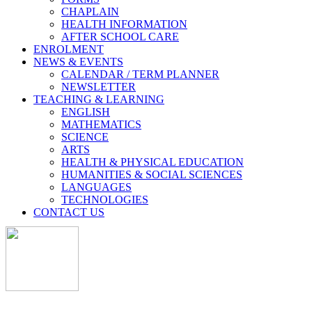
CHAPLAIN
HEALTH INFORMATION
AFTER SCHOOL CARE
ENROLMENT
NEWS & EVENTS
CALENDAR / TERM PLANNER
NEWSLETTER
TEACHING & LEARNING
ENGLISH
MATHEMATICS
SCIENCE
ARTS
HEALTH & PHYSICAL EDUCATION
HUMANITIES & SOCIAL SCIENCES
LANGUAGES
TECHNOLOGIES
CONTACT US