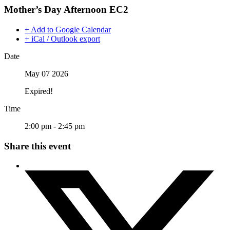
Mother’s Day Afternoon EC2
+ Add to Google Calendar
+ iCal / Outlook export
Date
May 07 2026
Expired!
Time
2:00 pm - 2:45 pm
Share this event