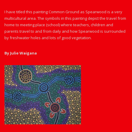
I have titled this painting Common Ground as Spearwood is a very
multicultural area. The symbols in this painting depict the travel from
home to meeting place (school) where teachers, children and
parents travel to and from daily and how Spearwood is surrounded
by freshwater holes and lots of good vegetation.
By Julie Waigana