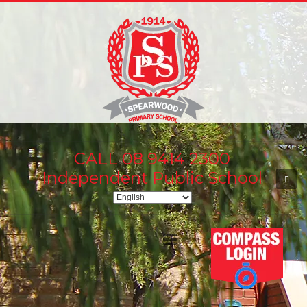
CALL 08 9414 2300
Independent Public School