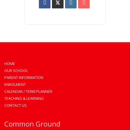
HOME
OUR SCHOOL
PARENT INFORMATION
ENROLMENT
CALENDAR / TERM PLANNER
TEACHING & LEARNING
CONTACT US
Common Ground