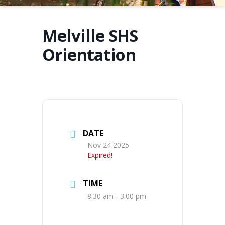
Melville SHS
Orientation
DATE
Nov 24 2025
Expired!
TIME
8:30 am - 3:00 pm