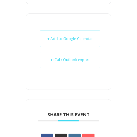
+ Add to Google Calendar
+ iCal / Outlook export
SHARE THIS EVENT