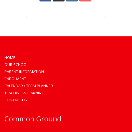
HOME
OUR SCHOOL
PARENT INFORMATION
ENROLMENT
CALENDAR / TERM PLANNER
TEACHING & LEARNING
CONTACT US
Common Ground