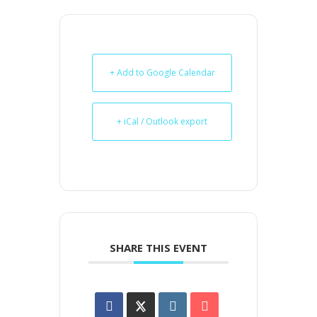
+ Add to Google Calendar
+ iCal / Outlook export
SHARE THIS EVENT