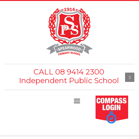
CALL 08 9414 2300
Independent Public School