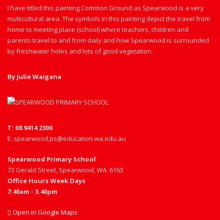
I have titled this painting Common Ground as Spearwood is a very
multicultural area. The symbols in this painting depict the travel from
home to meeting place (school) where teachers, children and
parents travel to and from daily and how Spearwood is surrounded
by freshwater holes and lots of good vegetation.
By Julie Waigana
T: 08 9414 2300
E: spearwood.ps@education.wa.edu.au
Spearwood Primary School
73 Gerald Street, Spearwood, WA. 6163
Office Hours Week Days
7.40am - 3.40pm
Open in Google Maps