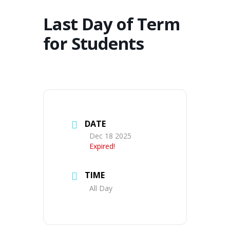
Last Day of Term
for Students
DATE
Dec 18 2025
Expired!
TIME
All Day