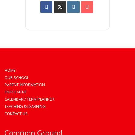
HOME
OUR SCHOOL
PARENT INFORMATION
ENROLMENT
CALENDAR / TERM PLANNER
TEACHING & LEARNING
CONTACT US
Common Ground