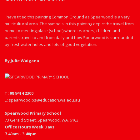
I have titled this painting Common Ground as Spearwood is a very
multicultural area. The symbols in this painting depict the travel from
home to meeting place (school) where teachers, children and
parents travel to and from daily and how Spearwood is surrounded
by freshwater holes and lots of good vegetation.
By Julie Waigana
T: 08 9414 2300
E: spearwood.ps@education.wa.edu.au
Spearwood Primary School
73 Gerald Street, Spearwood, WA. 6163
Office Hours Week Days
7.40am - 3.40pm