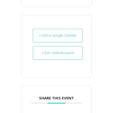
+ Add to Google Calendar
+ iCal / Outlook export
SHARE THIS EVENT