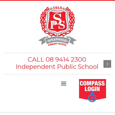
CALL 08 9414 2300
Independent Public School