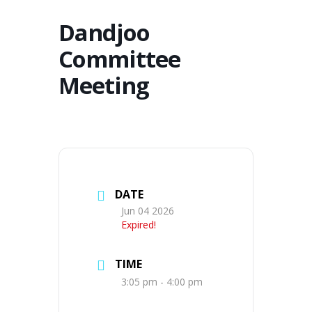
Dandjoo
Committee
Meeting
DATE
Jun 04 2026
Expired!
TIME
3:05 pm - 4:00 pm