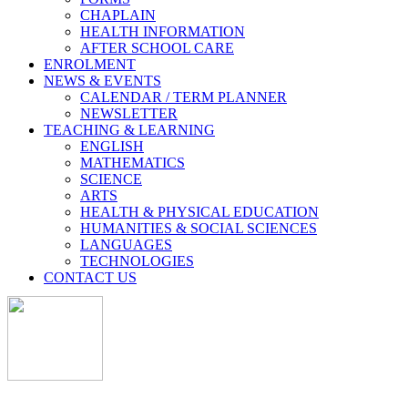
CHAPLAIN
HEALTH INFORMATION
AFTER SCHOOL CARE
ENROLMENT
NEWS & EVENTS
CALENDAR / TERM PLANNER
NEWSLETTER
TEACHING & LEARNING
ENGLISH
MATHEMATICS
SCIENCE
ARTS
HEALTH & PHYSICAL EDUCATION
HUMANITIES & SOCIAL SCIENCES
LANGUAGES
TECHNOLOGIES
CONTACT US