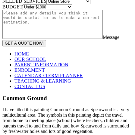
NEEDED SERVICES
BUDGET
Message
GET A QUOTE NOW!
HOME
OUR SCHOOL
PARENT INFORMATION
ENROLMENT
CALENDAR / TERM PLANNER
TEACHING & LEARNING
CONTACT US
Common Ground
I have titled this painting Common Ground as Spearwood is a very
multicultural area. The symbols in this painting depict the travel
from home to meeting place (school) where teachers, children and
parents travel to and from daily and how Spearwood is surrounded
by freshwater holes and lots of good vegetation.