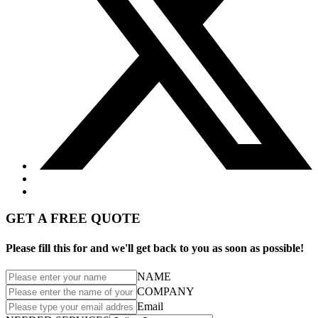
GET A FREE QUOTE
Please fill this for and we'll get back to you as soon as possible!
NAME
COMPANY
Email