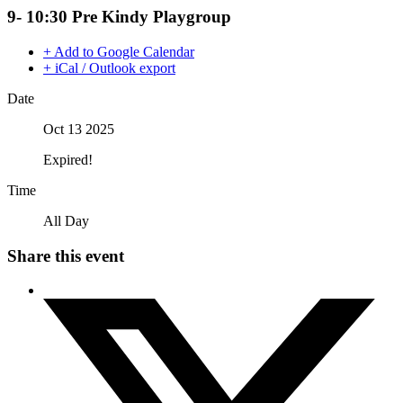
9- 10:30 Pre Kindy Playgroup
+ Add to Google Calendar
+ iCal / Outlook export
Date
Oct 13 2025
Expired!
Time
All Day
Share this event