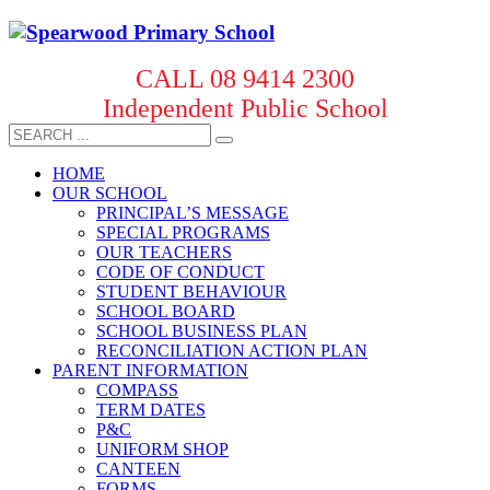
CALL 08 9414 2300
Independent Public School
HOME
OUR SCHOOL
PRINCIPAL’S MESSAGE
SPECIAL PROGRAMS
OUR TEACHERS
CODE OF CONDUCT
STUDENT BEHAVIOUR
SCHOOL BOARD
SCHOOL BUSINESS PLAN
RECONCILIATION ACTION PLAN
PARENT INFORMATION
COMPASS
TERM DATES
P&C
UNIFORM SHOP
CANTEEN
FORMS