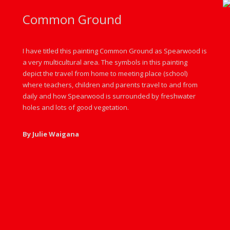
Common Ground
I have titled this painting Common Ground as Spearwood is
a very multicultural area. The symbols in this painting
depict the travel from home to meeting place (school)
where teachers, children and parents travel to and from
daily and how Spearwood is surrounded by freshwater
holes and lots of good vegetation.
By Julie Waigana