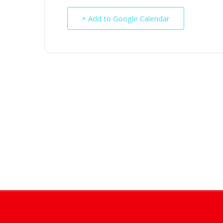
+ Add to Google Calendar