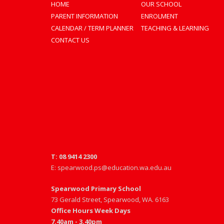
HOME
OUR SCHOOL
PARENT INFORMATION
ENROLMENT
CALENDAR / TERM PLANNER
TEACHING & LEARNING
CONTACT US
T: 08 9414 2300
E: spearwood.ps@education.wa.edu.au
Spearwood Primary School
73 Gerald Street, Spearwood, WA. 6163
Office Hours Week Days
7.40am - 3.40pm