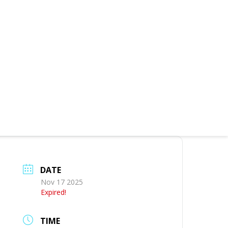
DATE
Nov 17 2025
Expired!
TIME