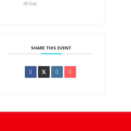
All Day
SHARE THIS EVENT