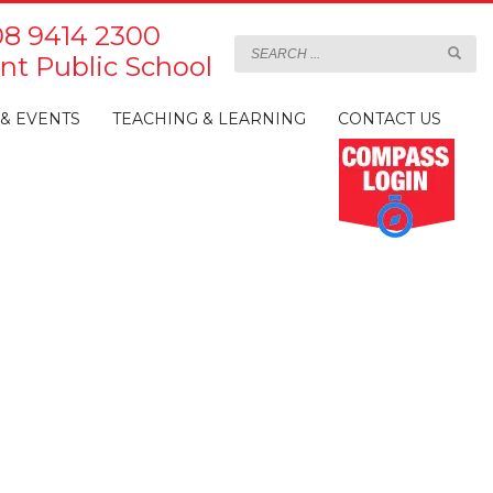
8 9414 2300
t Public School
& EVENTS
TEACHING & LEARNING
CONTACT US