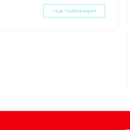
+ iCal / Outlook export