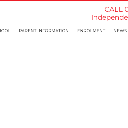
CALL 0
Independen
HOOL
PARENT INFORMATION
ENROLMENT
NEWS 