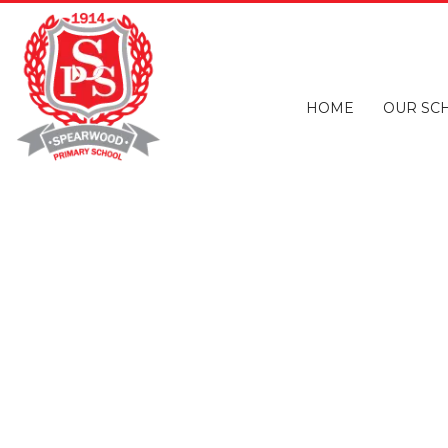
HOME
OUR SC