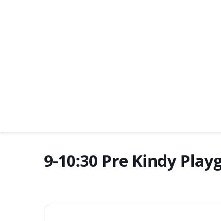
9-10:30 Pre Kindy Play