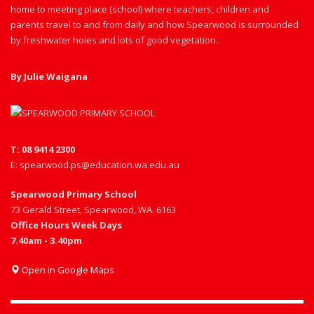
home to meeting place (school) where teachers, children and
parents travel to and from daily and how Spearwood is surrounded
by freshwater holes and lots of good vegetation.
By Julie Waigana
T: 08 9414 2300
E: spearwood.ps@education.wa.edu.au
Spearwood Primary School
73 Gerald Street, Spearwood, WA. 6163
Office Hours Week Days
7.40am - 3.40pm
Open in Google Maps