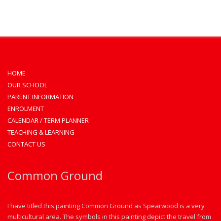
HOME
OUR SCHOOL
PARENT INFORMATION
ENROLMENT
CALENDAR / TERM PLANNER
TEACHING & LEARNING
CONTACT US
Common Ground
I have titled this painting Common Ground as Spearwood is a very
multicultural area. The symbols in this painting depict the travel from