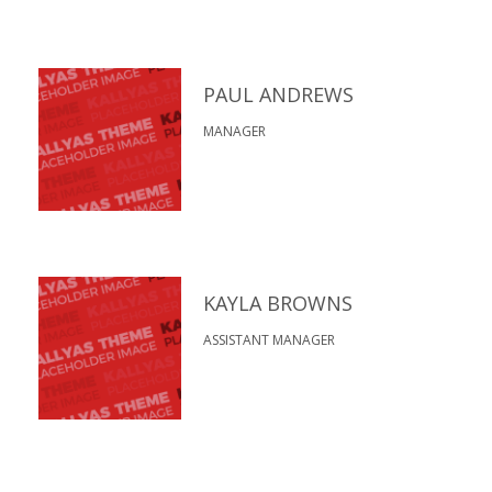
PAUL ANDREWS
MANAGER
KAYLA BROWNS
ASSISTANT MANAGER