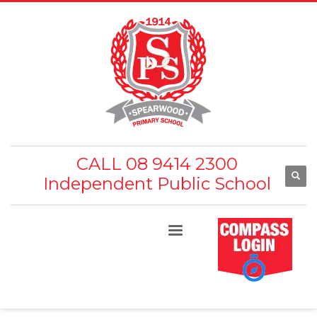
CALL 08 9414 2300
Independent Public School