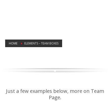
HOME
ELEMENTS – TEAM BOXES
TEAM ELEMENT
COLLEAGUE SHOWCASED
Just a few examples below, more on Team
Page.