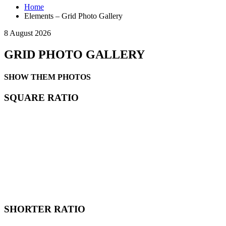
Home
Elements – Grid Photo Gallery
8 August 2026
GRID PHOTO GALLERY
SHOW THEM PHOTOS
SQUARE RATIO
SHORTER RATIO