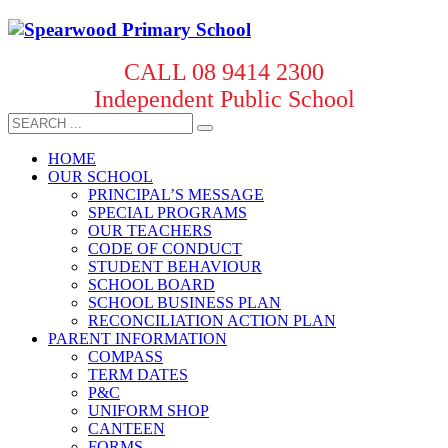
CALL 08 9414 2300
Independent Public School
HOME
OUR SCHOOL
PRINCIPAL’S MESSAGE
SPECIAL PROGRAMS
OUR TEACHERS
CODE OF CONDUCT
STUDENT BEHAVIOUR
SCHOOL BOARD
SCHOOL BUSINESS PLAN
RECONCILIATION ACTION PLAN
PARENT INFORMATION
COMPASS
TERM DATES
P&C
UNIFORM SHOP
CANTEEN
FORMS