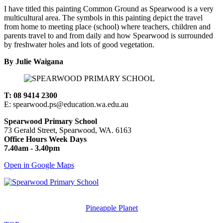
I have titled this painting Common Ground as Spearwood is a very
multicultural area. The symbols in this painting depict the travel
from home to meeting place (school) where teachers, children and
parents travel to and from daily and how Spearwood is surrounded
by freshwater holes and lots of good vegetation.
By Julie Waigana
T: 08 9414 2300
E: spearwood.ps@education.wa.edu.au
Spearwood Primary School
73 Gerald Street, Spearwood, WA. 6163
Office Hours Week Days
7.40am - 3.40pm
Open in Google Maps
© Spearwood Primary School. All rights reserved.
Designed and Created by
Pineapple Planet
.