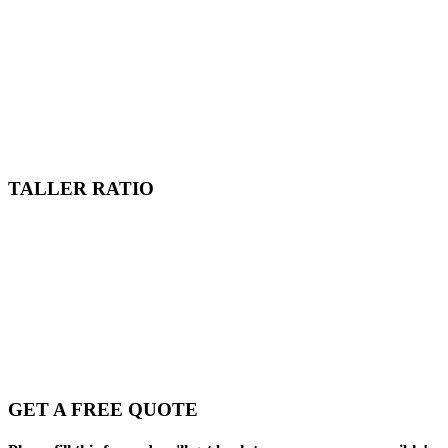
TALLER RATIO
GET A FREE QUOTE