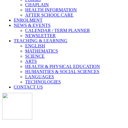
CHAPLAIN
HEALTH INFORMATION
AFTER SCHOOL CARE
ENROLMENT
NEWS & EVENTS
CALENDAR / TERM PLANNER
NEWSLETTER
TEACHING & LEARNING
ENGLISH
MATHEMATICS
SCIENCE
ARTS
HEALTH & PHYSICAL EDUCATION
HUMANITIES & SOCIAL SCIENCES
LANGUAGES
TECHNOLOGIES
CONTACT US