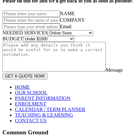
Please fill this for and we'll get back to you as soon as possible!
NAME
COMPANY
Email
NEEDED SERVICES
BUDGET
Message
GET A QUOTE NOW!
HOME
OUR SCHOOL
PARENT INFORMATION
ENROLMENT
CALENDAR / TERM PLANNER
TEACHING & LEARNING
CONTACT US
Common Ground