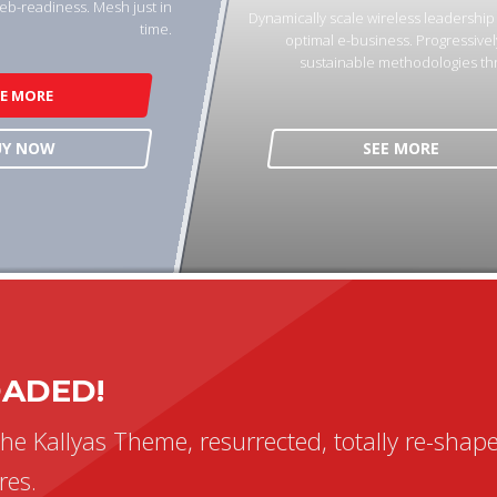
eb-readiness. Mesh just in
Dynamically scale wireless leadershi
time.
optimal e-business. Progressivel
sustainable methodologies th
EE MORE
UY NOW
SEE MORE
OADED!
the Kallyas Theme, resurrected, totally re-shap
res.