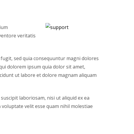
tium
entore veritatis
 fugit, sed quia consequuntur magni dolores
qui dolorem ipsum quia dolor sit amet,
ncidunt ut labore et dolore magnam aliquam
scipit laboriosam, nisi ut aliquid ex ea
voluptate velit esse quam nihil molestiae