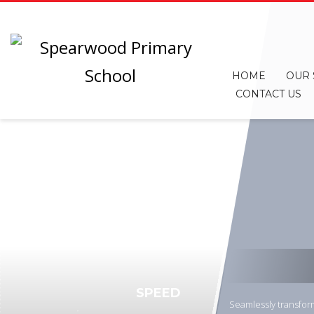
HOME
OUR
CONTACT US
SPEED
Seamlessly transform