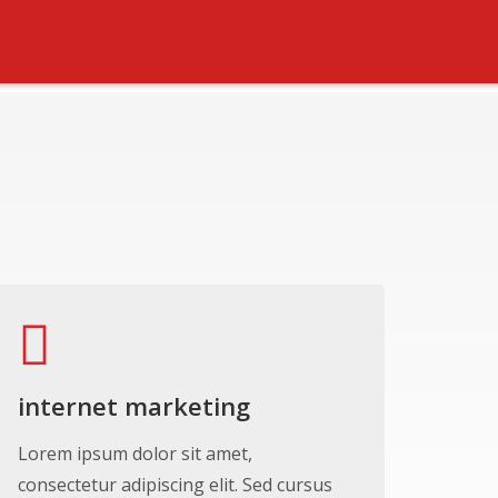
internet marketing
Lorem ipsum dolor sit amet,
consectetur adipiscing elit. Sed cursus