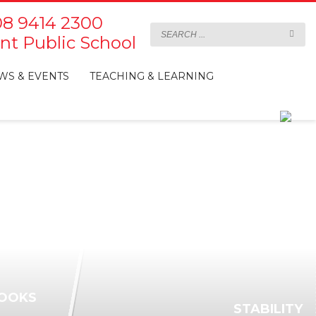
8 9414 2300
t Public School
WS & EVENTS
TEACHING & LEARNING
OOKS
STABILITY