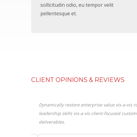
sollicitudin odio, eu tempor velit
pellentesque et.
CLIENT OPINIONS & REVIEWS
Dynamically restore enterprise value vis-a-vis
leadership skills vis-a-vis client-focused custo
deliverables.