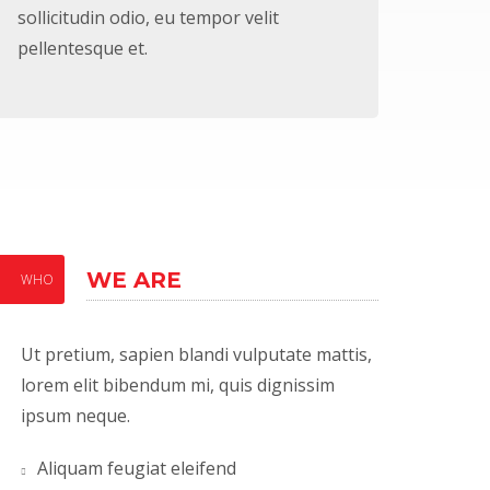
sollicitudin odio, eu tempor velit
pellentesque et.
WE ARE
WHO
Ut pretium, sapien blandi vulputate mattis,
lorem elit bibendum mi, quis dignissim
ipsum neque.
Aliquam feugiat eleifend