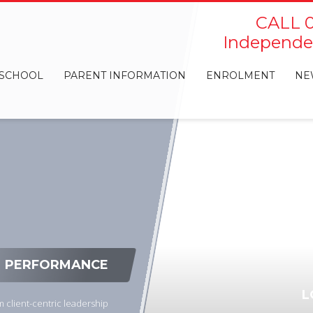
CALL 0
Independen
 SCHOOL
PARENT INFORMATION
ENROLMENT
NE
PERFORMANCE
L
 client-centric leadership