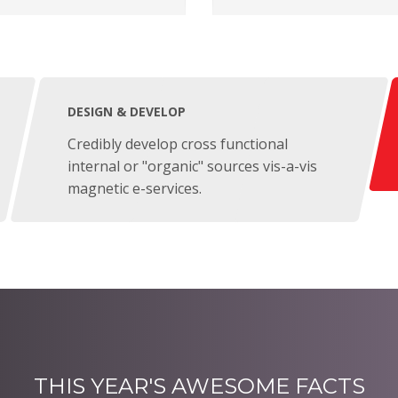
DESIGN & DEVELOP
Credibly develop cross functional
internal or "organic" sources vis-a-vis
magnetic e-services.
THIS YEAR'S AWESOME FACTS