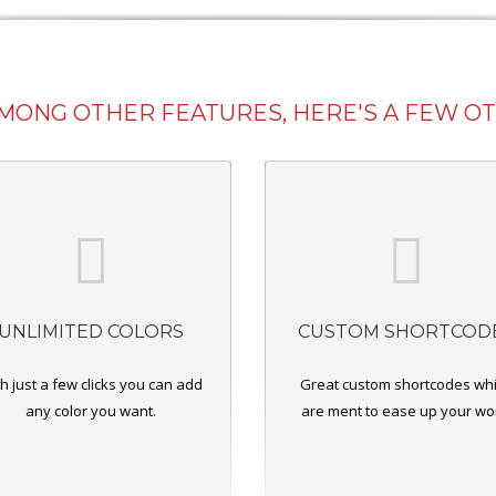
AMONG OTHER FEATURES, HERE'S A FEW O
UNLIMITED COLORS
CUSTOM SHORTCOD
h just a few clicks you can add
Great custom shortcodes wh
any color you want.
are ment to ease up your wo