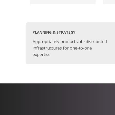
PLANNING & STRATEGY
Appropriately productivate distributed
infrastructures for one-to-one
expertise.