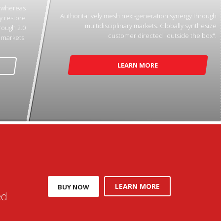
p whereas
Authoritatively mesh next-generation synergy through
y restore
multidisciplinary markets. Globally synthesize
rough 2.0
customer directed "outside the box".
markets.
LEARN MORE
LEARN MORE
BUY NOW
ed