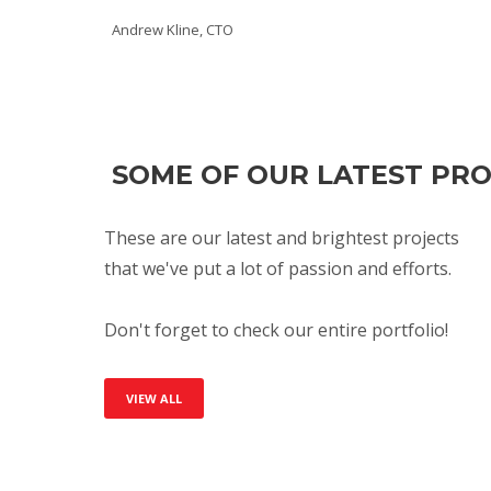
Andrew Kline, CTO
SOME OF OUR LATEST PR
These are our latest and brightest projects
that we've put a lot of passion and efforts.
Don't forget to check our entire portfolio!
VIEW ALL