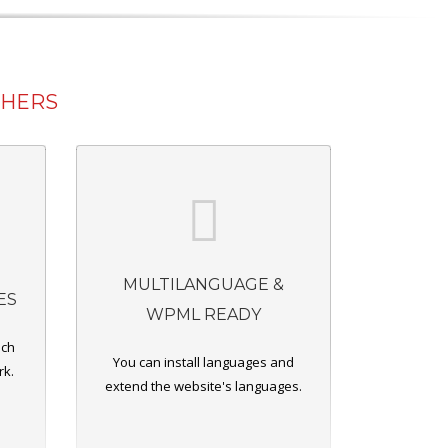
THERS
MULTILANGUAGE &
ES
WPML READY
ich
You can install languages and
rk.
extend the website's languages.