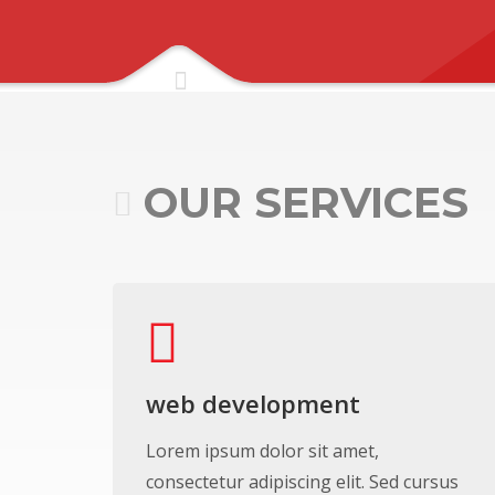
OUR SERVICES
web development
Lorem ipsum dolor sit amet,
consectetur adipiscing elit. Sed cursus