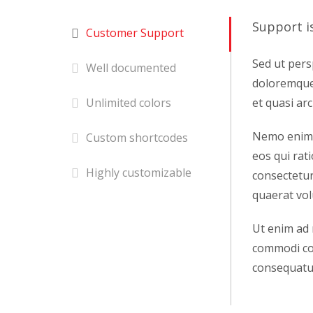
Support i
Customer Support
Sed ut pers
Well documented
doloremque 
et quasi arc
Unlimited colors
Nemo enim i
Custom shortcodes
eos qui rat
Highly customizable
consectetur
quaerat vo
Ut enim ad 
commodi con
consequatur