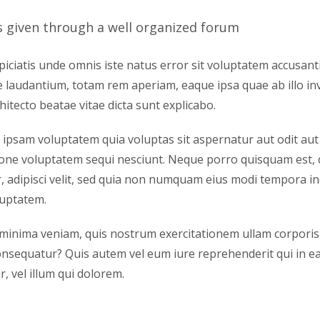
s given through a well organized forum
piciatis unde omnis iste natus error sit voluptatem accusan
laudantium, totam rem aperiam, eaque ipsa quae ab illo inv
hitecto beatae vitae dicta sunt explicabo.
psam voluptatem quia voluptas sit aspernatur aut odit aut
ione voluptatem sequi nesciunt. Neque porro quisquam est, 
, adipisci velit, sed quia non numquam eius modi tempora i
luptatem.
minima veniam, quis nostrum exercitationem ullam corporis su
sequatur? Quis autem vel eum iure reprehenderit qui in ea 
, vel illum qui dolorem.