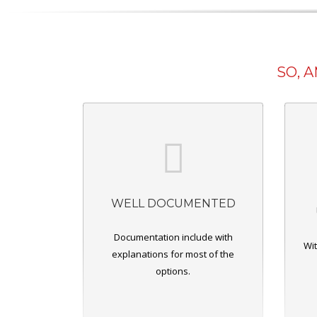
SO, 
WELL DOCUMENTED
Documentation include with
Wit
explanations for most of the
options.