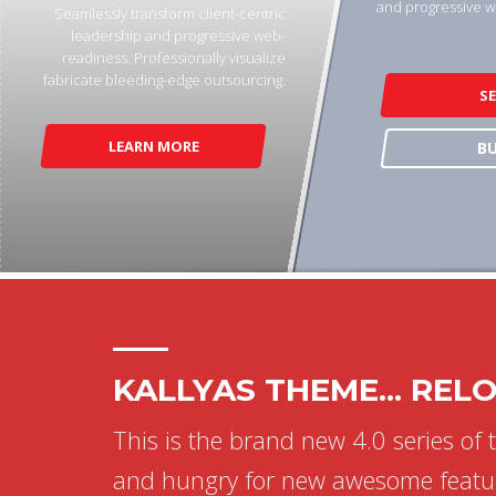
and progressive w
Seamlessly transform client-centric
leadership and progressive web-
readiness. Professionally visualize
fabricate bleeding-edge outsourcing.
S
LEARN MORE
B
KALLYAS THEME... REL
This is the brand new 4.0 series of 
and hungry for new awesome featu