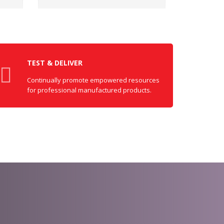
TEST & DELIVER
Continually promote empowered resources
for professional manufactured products.