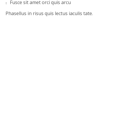
Fusce sit amet orci quis arcu
Phasellus in risus quis lectus iaculis tate.