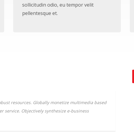
sollicitudin odio, eu tempor velit
pellentesque et.
 robust resources. Globally monetize multimedia based
mer service. Objectively synthesize e-business