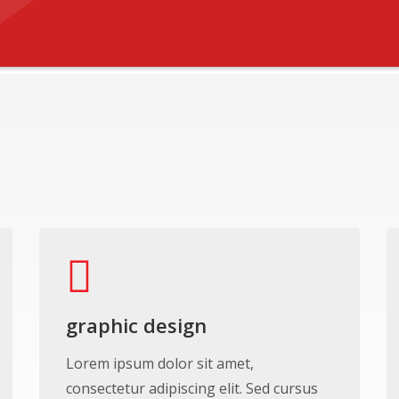
graphic design
Lorem ipsum dolor sit amet,
consectetur adipiscing elit. Sed cursus