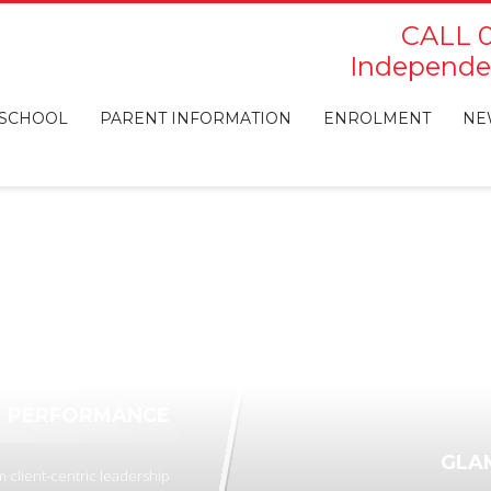
CALL 0
Independen
 SCHOOL
PARENT INFORMATION
ENROLMENT
NE
PERFORMANCE
GLA
 client-centric leadership