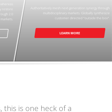
p whereas
Authoritatively mesh next-generation synergy through
y restore
multidisciplinary markets. Globally synthesize
rough 2.0
customer directed "outside the box".
markets.
LEARN MORE
 this is one heck of a