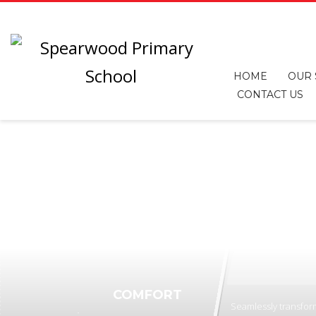
HOME
OUR
CONTACT US
COMFORT
Seamlessly transform