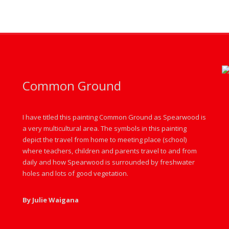
Common Ground
I have titled this painting Common Ground as Spearwood is
a very multicultural area. The symbols in this painting
depict the travel from home to meeting place (school)
where teachers, children and parents travel to and from
daily and how Spearwood is surrounded by freshwater
holes and lots of good vegetation.
By Julie Waigana