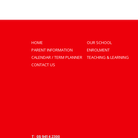
HOME
OUR SCHOOL
PARENT INFORMATION
ENROLMENT
CALENDAR / TERM PLANNER
TEACHING & LEARNING
CONTACT US
T: 08 9414 2300