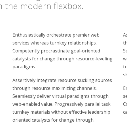
on the modern flexbox.
Enthusiastically orchestrate premier web
A
services whereas turnkey relationships.
t
Competently procrastinate goal-oriented
S
catalysts for change through resource-leveling
w
paradigms.
t
sk
Assertively integrate resource sucking sources
through resource maximizing channels.
E
Seamlessly deliver virtual paradigms through
s
web-enabled value. Progressively parallel task
C
turnkey materials without effective leadership
c
oriented catalysts for change through.