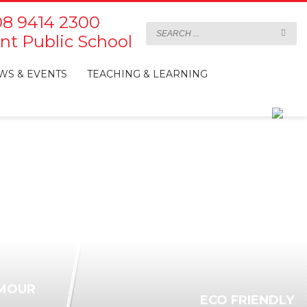
8 9414 2300
t Public School
WS & EVENTS
TEACHING & LEARNING
MOUR
ECO FRIENDLY