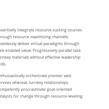
ssertively integrate resource sucking sources
hrough resource maximizing channels.
eamlessly deliver virtual paradigms through
eb-enabled value. Progressively parallel task
urnkey materials without effective leadership
ills.
nthusiastically orchestrate premier web
ervices whereas turnkey relationships.
ompetently procrastinate goal-oriented
atalysts for change through resource-leveling.