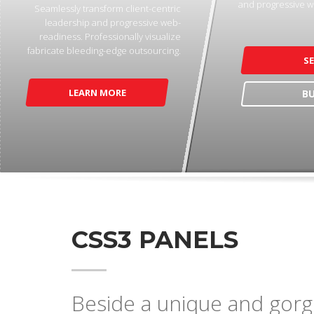
and progressive w
Seamlessly transform client-centric
leadership and progressive web-
readiness. Professionally visualize
fabricate bleeding-edge outsourcing.
S
LEARN MORE
B
CSS3 PANELS
Beside a unique and gorge