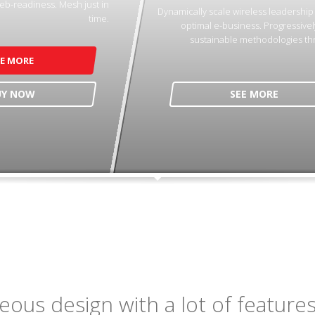
eb-readiness. Mesh just in
Dynamically scale wireless leadershi
time.
optimal e-business. Progressivel
sustainable methodologies th
EE MORE
UY NOW
SEE MORE
ous design with a lot of features,