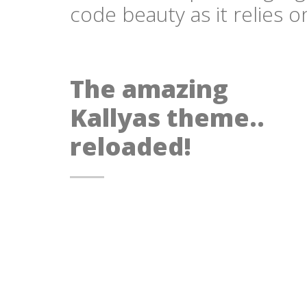
code beauty as it relies 
The amazing
Kallyas theme..
reloaded!