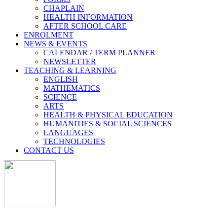
CHAPLAIN
HEALTH INFORMATION
AFTER SCHOOL CARE
ENROLMENT
NEWS & EVENTS
CALENDAR / TERM PLANNER
NEWSLETTER
TEACHING & LEARNING
ENGLISH
MATHEMATICS
SCIENCE
ARTS
HEALTH & PHYSICAL EDUCATION
HUMANITIES & SOCIAL SCIENCES
LANGUAGES
TECHNOLOGIES
CONTACT US