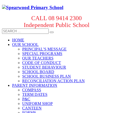
CALL 08 9414 2300
Independent Public School
HOME
OUR SCHOOL
PRINCIPAL’S MESSAGE
SPECIAL PROGRAMS
OUR TEACHERS
CODE OF CONDUCT
STUDENT BEHAVIOUR
SCHOOL BOARD
SCHOOL BUSINESS PLAN
RECONCILIATION ACTION PLAN
PARENT INFORMATION
COMPASS
TERM DATES
P&C
UNIFORM SHOP
CANTEEN
FORMS