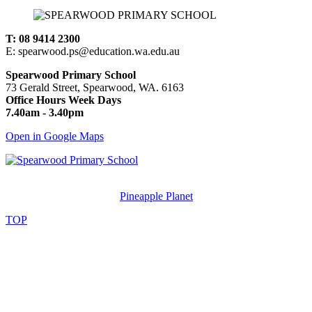
T: 08 9414 2300
E: spearwood.ps@education.wa.edu.au
Spearwood Primary School
73 Gerald Street, Spearwood, WA. 6163
Office Hours Week Days
7.40am - 3.40pm
Open in Google Maps
© Spearwood Primary School. All rights reserved.
Designed and Created by
Pineapple Planet
.
TOP