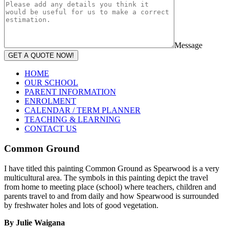
Message
GET A QUOTE NOW!
HOME
OUR SCHOOL
PARENT INFORMATION
ENROLMENT
CALENDAR / TERM PLANNER
TEACHING & LEARNING
CONTACT US
Common Ground
I have titled this painting Common Ground as Spearwood is a very
multicultural area. The symbols in this painting depict the travel
from home to meeting place (school) where teachers, children and
parents travel to and from daily and how Spearwood is surrounded
by freshwater holes and lots of good vegetation.
By Julie Waigana