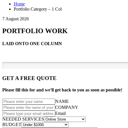
Home
Portfolio Category – 1 Col
7 August 2026
PORTFOLIO WORK
LAID ONTO ONE COLUMN
GET A FREE QUOTE
Please fill this for and we'll get back to you as soon as possible!
NAME
COMPANY
Email
NEEDED SERVICES
BUDGET