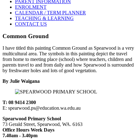
PARENT INFORMATION
ENROLMENT
CALENDAR / TERM PLANNER
TEACHING & LEARNING
CONTACT US
Common Ground
I have titled this painting Common Ground as Spearwood is a very
multicultural area. The symbols in this painting depict the travel
from home to meeting place (school) where teachers, children and
parents travel to and from daily and how Spearwood is surrounded
by freshwater holes and lots of good vegetation.
By Julie Waigana
T: 08 9414 2300
E: spearwood.ps@education.wa.edu.au
Spearwood Primary School
73 Gerald Street, Spearwood, WA. 6163
Office Hours Week Days
7.40am - 3.40pm