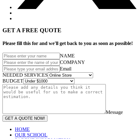
GET A FREE QUOTE
Please fill this for and we'll get back to you as soon as possible!
NAME
COMPANY
Email
NEEDED SERVICES
BUDGET
Message
GET A QUOTE NOW!
HOME
OUR SCHOOL