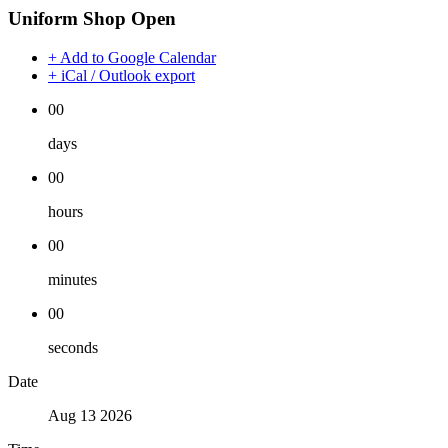
Uniform Shop Open
+ Add to Google Calendar
+ iCal / Outlook export
00
days
00
hours
00
minutes
00
seconds
Date
Aug 13 2026