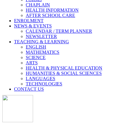
CHAPLAIN
HEALTH INFORMATION
AFTER SCHOOL CARE
ENROLMENT
NEWS & EVENTS
CALENDAR / TERM PLANNER
NEWSLETTER
TEACHING & LEARNING
ENGLISH
MATHEMATICS
SCIENCE
ARTS
HEALTH & PHYSICAL EDUCATION
HUMANITIES & SOCIAL SCIENCES
LANGUAGES
TECHNOLOGIES
CONTACT US