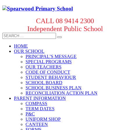
CALL 08 9414 2300
Independent Public School
HOME
OUR SCHOOL
PRINCIPAL’S MESSAGE
SPECIAL PROGRAMS
OUR TEACHERS
CODE OF CONDUCT
STUDENT BEHAVIOUR
SCHOOL BOARD
SCHOOL BUSINESS PLAN
RECONCILIATION ACTION PLAN
PARENT INFORMATION
COMPASS
TERM DATES
P&C
UNIFORM SHOP
CANTEEN
FORMS