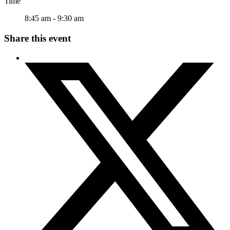
Time
8:45 am - 9:30 am
Share this event