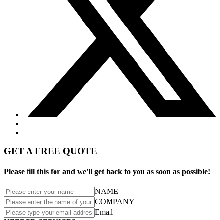
GET A FREE QUOTE
Please fill this for and we'll get back to you as soon as possible!
NAME
COMPANY
Email