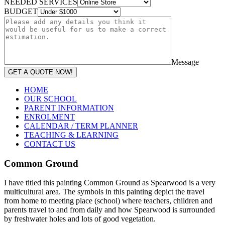
NEEDED SERVICES
BUDGET
Message
GET A QUOTE NOW!
HOME
OUR SCHOOL
PARENT INFORMATION
ENROLMENT
CALENDAR / TERM PLANNER
TEACHING & LEARNING
CONTACT US
Common Ground
I have titled this painting Common Ground as Spearwood is a very
multicultural area. The symbols in this painting depict the travel
from home to meeting place (school) where teachers, children and
parents travel to and from daily and how Spearwood is surrounded
by freshwater holes and lots of good vegetation.