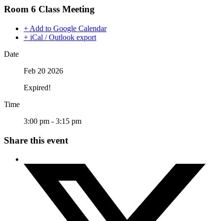
Room 6 Class Meeting
+ Add to Google Calendar
+ iCal / Outlook export
Date
Feb 20 2026
Expired!
Time
3:00 pm - 3:15 pm
Share this event