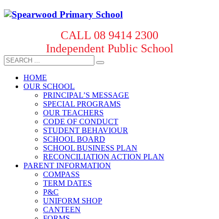
CALL 08 9414 2300
Independent Public School
HOME
OUR SCHOOL
PRINCIPAL’S MESSAGE
SPECIAL PROGRAMS
OUR TEACHERS
CODE OF CONDUCT
STUDENT BEHAVIOUR
SCHOOL BOARD
SCHOOL BUSINESS PLAN
RECONCILIATION ACTION PLAN
PARENT INFORMATION
COMPASS
TERM DATES
P&C
UNIFORM SHOP
CANTEEN
FORMS