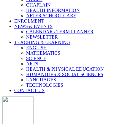
CHAPLAIN
HEALTH INFORMATION
AFTER SCHOOL CARE
ENROLMENT
NEWS & EVENTS
CALENDAR / TERM PLANNER
NEWSLETTER
TEACHING & LEARNING
ENGLISH
MATHEMATICS
SCIENCE
ARTS
HEALTH & PHYSICAL EDUCATION
HUMANITIES & SOCIAL SCIENCES
LANGUAGES
TECHNOLOGIES
CONTACT US