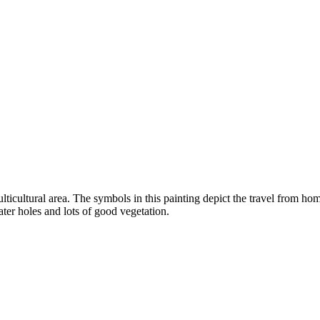
icultural area. The symbols in this painting depict the travel from hom
er holes and lots of good vegetation.