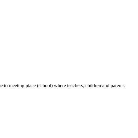
e to meeting place (school) where teachers, children and parents