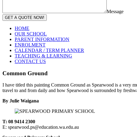
Message
GET A QUOTE NOW!
HOME
OUR SCHOOL
PARENT INFORMATION
ENROLMENT
CALENDAR / TERM PLANNER
TEACHING & LEARNING
CONTACT US
Common Ground
I have titled this painting Common Ground as Spearwood is a very mult
travel to and from daily and how Spearwood is surrounded by freshwat
By Julie Waigana
T: 08 9414 2300
E: spearwood.ps@education.wa.edu.au