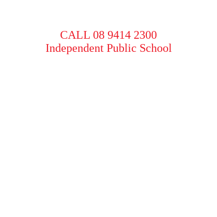
CALL 08 9414 2300
Independent Public School