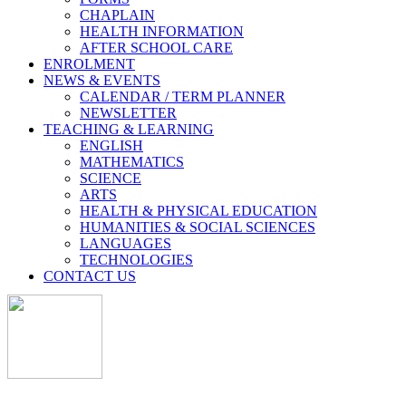
CHAPLAIN
HEALTH INFORMATION
AFTER SCHOOL CARE
ENROLMENT
NEWS & EVENTS
CALENDAR / TERM PLANNER
NEWSLETTER
TEACHING & LEARNING
ENGLISH
MATHEMATICS
SCIENCE
ARTS
HEALTH & PHYSICAL EDUCATION
HUMANITIES & SOCIAL SCIENCES
LANGUAGES
TECHNOLOGIES
CONTACT US