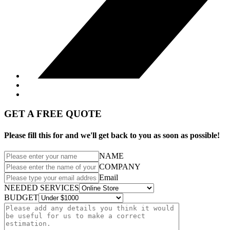
GET A FREE QUOTE
Please fill this for and we'll get back to you as soon as possible!
NAME
COMPANY
Email
NEEDED SERVICES
BUDGET