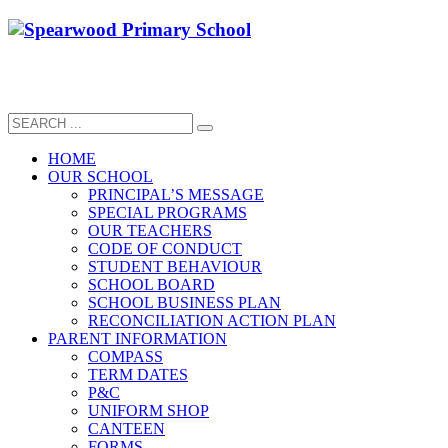
HOME
OUR SCHOOL
PRINCIPAL’S MESSAGE
SPECIAL PROGRAMS
OUR TEACHERS
CODE OF CONDUCT
STUDENT BEHAVIOUR
SCHOOL BOARD
SCHOOL BUSINESS PLAN
RECONCILIATION ACTION PLAN
PARENT INFORMATION
COMPASS
TERM DATES
P&C
UNIFORM SHOP
CANTEEN
FORMS