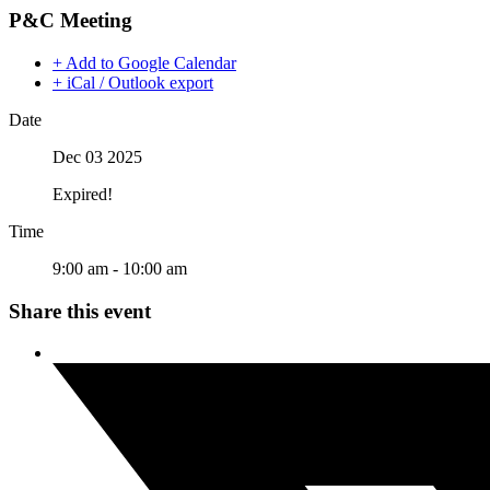
P&C Meeting
+ Add to Google Calendar
+ iCal / Outlook export
Date
Dec 03 2025
Expired!
Time
9:00 am - 10:00 am
Share this event