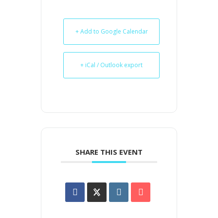
+ Add to Google Calendar
+ iCal / Outlook export
SHARE THIS EVENT