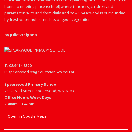
multicultural area. The symbols in this painting depict the travel from
home to meeting place (school) where teachers, children and
parents travel to and from daily and how Spearwood is surrounded
by freshwater holes and lots of good vegetation.
By Julie Waigana
T: 08 9414 2300
E: spearwood.ps@education.wa.edu.au
Spearwood Primary School
73 Gerald Street, Spearwood, WA. 6163
Office Hours Week Days
7.40am - 3.40pm
Open in Google Maps