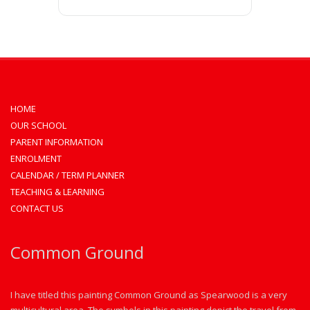
HOME
OUR SCHOOL
PARENT INFORMATION
ENROLMENT
CALENDAR / TERM PLANNER
TEACHING & LEARNING
CONTACT US
Common Ground
I have titled this painting Common Ground as Spearwood is a very