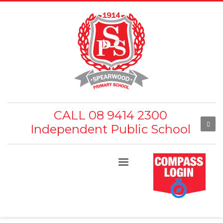
CALL 08 9414 2300
Independent Public School