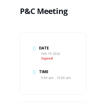
P&C Meeting
DATE
Feb 19 2026
Expired!
TIME
9:00 am - 10:00 am