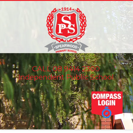
CALL 08 9414 2300
Independent Public School