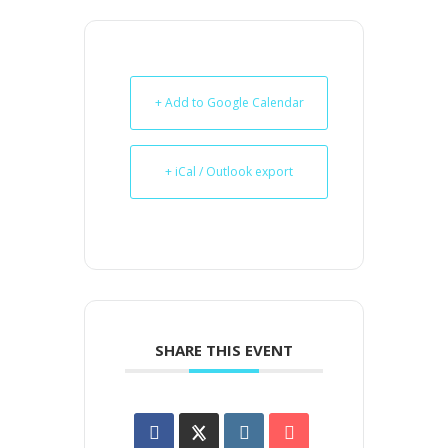
+ Add to Google Calendar
+ iCal / Outlook export
SHARE THIS EVENT