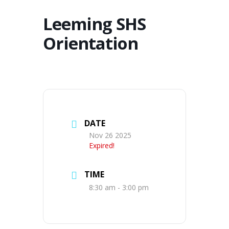
Leeming SHS
Orientation
DATE
Nov 26 2025
Expired!
TIME
8:30 am - 3:00 pm