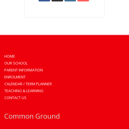
HOME
OUR SCHOOL
PARENT INFORMATION
ENROLMENT
CALENDAR / TERM PLANNER
TEACHING & LEARNING
CONTACT US
Common Ground