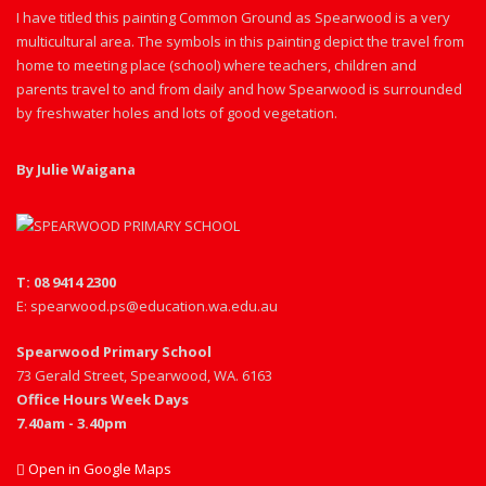
I have titled this painting Common Ground as Spearwood is a very
multicultural area. The symbols in this painting depict the travel from
home to meeting place (school) where teachers, children and
parents travel to and from daily and how Spearwood is surrounded
by freshwater holes and lots of good vegetation.
By Julie Waigana
T: 08 9414 2300
E: spearwood.ps@education.wa.edu.au
Spearwood Primary School
73 Gerald Street, Spearwood, WA. 6163
Office Hours Week Days
7.40am - 3.40pm
Open in Google Maps