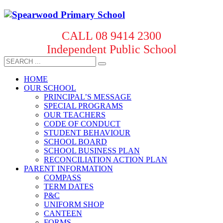
CALL 08 9414 2300
Independent Public School
HOME
OUR SCHOOL
PRINCIPAL’S MESSAGE
SPECIAL PROGRAMS
OUR TEACHERS
CODE OF CONDUCT
STUDENT BEHAVIOUR
SCHOOL BOARD
SCHOOL BUSINESS PLAN
RECONCILIATION ACTION PLAN
PARENT INFORMATION
COMPASS
TERM DATES
P&C
UNIFORM SHOP
CANTEEN
FORMS