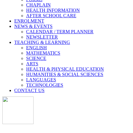
CHAPLAIN
HEALTH INFORMATION
AFTER SCHOOL CARE
ENROLMENT
NEWS & EVENTS
CALENDAR / TERM PLANNER
NEWSLETTER
TEACHING & LEARNING
ENGLISH
MATHEMATICS
SCIENCE
ARTS
HEALTH & PHYSICAL EDUCATION
HUMANITIES & SOCIAL SCIENCES
LANGUAGES
TECHNOLOGIES
CONTACT US