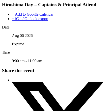
Hiroshima Day – Captains & Principal Attend
+ Add to Google Calendar
+ iCal / Outlook export
Date
Aug 06 2026
Expired!
Time
9:00 am - 11:00 am
Share this event