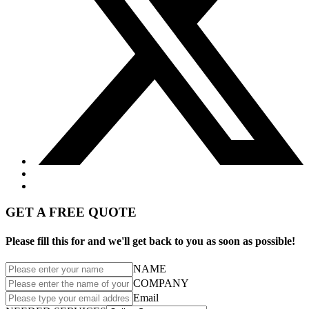
GET A FREE QUOTE
Please fill this for and we'll get back to you as soon as possible!
NAME
COMPANY
Email