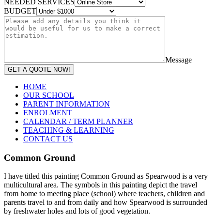
NEEDED SERVICES
BUDGET
Message
GET A QUOTE NOW!
HOME
OUR SCHOOL
PARENT INFORMATION
ENROLMENT
CALENDAR / TERM PLANNER
TEACHING & LEARNING
CONTACT US
Common Ground
I have titled this painting Common Ground as Spearwood is a very
multicultural area. The symbols in this painting depict the travel
from home to meeting place (school) where teachers, children and
parents travel to and from daily and how Spearwood is surrounded
by freshwater holes and lots of good vegetation.