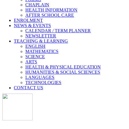
CHAPLAIN
HEALTH INFORMATION
AFTER SCHOOL CARE
ENROLMENT
NEWS & EVENTS
CALENDAR / TERM PLANNER
NEWSLETTER
TEACHING & LEARNING
ENGLISH
MATHEMATICS
SCIENCE
ARTS
HEALTH & PHYSICAL EDUCATION
HUMANITIES & SOCIAL SCIENCES
LANGUAGES
TECHNOLOGIES
CONTACT US