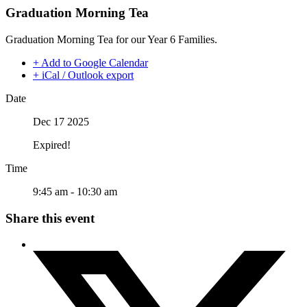
Graduation Morning Tea
Graduation Morning Tea for our Year 6 Families.
+ Add to Google Calendar
+ iCal / Outlook export
Date
Dec 17 2025
Expired!
Time
9:45 am - 10:30 am
Share this event