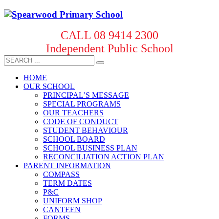
CALL 08 9414 2300
Independent Public School
HOME
OUR SCHOOL
PRINCIPAL’S MESSAGE
SPECIAL PROGRAMS
OUR TEACHERS
CODE OF CONDUCT
STUDENT BEHAVIOUR
SCHOOL BOARD
SCHOOL BUSINESS PLAN
RECONCILIATION ACTION PLAN
PARENT INFORMATION
COMPASS
TERM DATES
P&C
UNIFORM SHOP
CANTEEN
FORMS