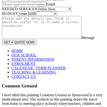
Email
NEEDED SERVICES
BUDGET
Message
GET A QUOTE NOW!
HOME
OUR SCHOOL
PARENT INFORMATION
ENROLMENT
CALENDAR / TERM PLANNER
TEACHING & LEARNING
CONTACT US
Common Ground
I have titled this painting Common Ground as Spearwood is a very
multicultural area. The symbols in this painting depict the travel
from home to meeting place (school) where teachers, children and