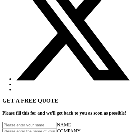
GET A FREE QUOTE
Please fill this for and we'll get back to you as soon as possible!
NAME
COMPANY