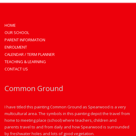
HOME
OUR SCHOOL
PARENT INFORMATION
ENROLMENT
CALENDAR / TERM PLANNER
TEACHING & LEARNING
CONTACT US
Common Ground
I have titled this painting Common Ground as Spearwood is a very
multicultural area. The symbols in this painting depict the travel from
home to meeting place (school) where teachers, children and
parents travel to and from daily and how Spearwood is surrounded
by freshwater holes and lots of good vegetation.