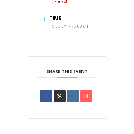
Expired!
TIME
9:00 am - 10:00 am
SHARE THIS EVENT