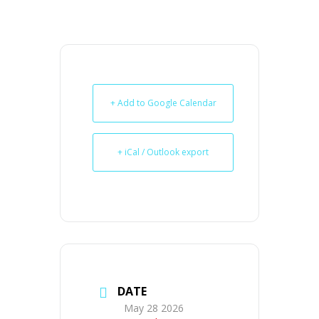
+ Add to Google Calendar
+ iCal / Outlook export
DATE
May 28 2026