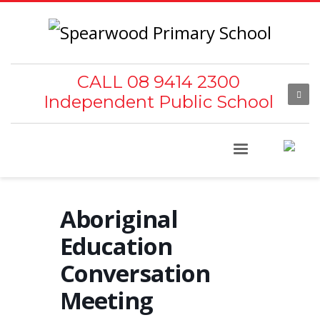
CALL 08 9414 2300
Independent Public School
Aboriginal
Education
Conversation
Meeting