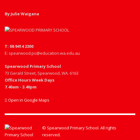
By Julie Waigana
T: 08 9414 2300
E: spearwood.ps@education.wa.edu.au
Spearwood Primary School
73 Gerald Street, Spearwood, WA. 6163
Office Hours Week Days
7.40am - 3.40pm
Open in Google Maps
© Spearwood Primary School. All rights
reserved.